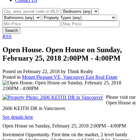
Contact Us
Search
RSS
Open House. Open House on Sunday,
February 25, 2018 2:00PM - 4:00PM
Posted on
February 22, 2018
by
Think Realty
Posted in
Mount Pleasant VE, Vancouver East Real Estate
Please visit our
Open House at
2606 KEITH DR in Vancouver.
See details here
Open House on Sunday, February 25, 2018 2:00PM - 4:00PM
Investment Opportunity. First time on the market, 2 level family