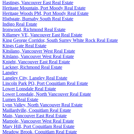
Hastings, Vancouver East Real Estate
Heritage Mountain, Port Moody Real Estate
Heritage Woods PM, Port Moody Real Estate
Highgate, Burnaby South Real Estate
Indigo Real Estate
Ironwood, Richmond Real Estate
Killarney VE, Vancouver East Real Estate
King George Corridor, South Surrey White Rock Real Estate
Kings Gate Real Estate
Kitsilano, Vancouver West Real Estate
Kitslano, Vancouver West Real Estate
Knight, Vancouver East Real Estate
Lackner, Richmond Real Estate
Langley
Langley City, Langley Real Estate
Lincoln Park PQ, Port Coquitlam Real Estate
Lower Lonsdale Real Estate
Lower Lonsdale, North Vancouver Real Estate
Lumen Real Estate
Lynn Valley, North Vancouver Real Estate
Maillardville, Coquitlam Real Estate
Main, Vancouver East Real Estate
Marpole, Vancouver West Real Estate
Mary Hill, Port Coquitlam Real Estate
Meadow Brook, Coquitlam Real Estate