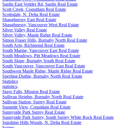
Sardis East Vedder Rd, Sardis Real Estate
Scott Creek, Coquitlam Real Estate
Scottsdale, N. Delta Real Estate
Shaughnessy East Real Estate
Shaughnessy, Vancouver West Real Estate
Silver Valley Real Estate
Silver Valley, Maple Ridge Real Estate
Simon Fraser Hills, Burnaby North Real Estate
South Arm, Richmond Real Estate
South Marine, Vancouver East Real Estate
South Meadows, Pitt Meadows Real Estate
South Slope, Burnaby South Real Estate
South Vancouver, Vancouver East Real Estate
Southwest Maple Ridge, Maple Ridge Real Estate
Sperling-Duthie, Burnaby North Real Estate
Statistics
statistics,
Stave Falls, Mission Real Estate
Sullivan Heights, Burnaby North Real Estate
Sullivan Station, Surrey Real Estate
Summitt View, Coquitlam Real Estate
Sunnyside Park Surrey Real Estate
Sunnyside Park Surrey, South Surrey White Rock Real Estate
Sunshine Hills Woods, N. Delta Real Estate
Surrey