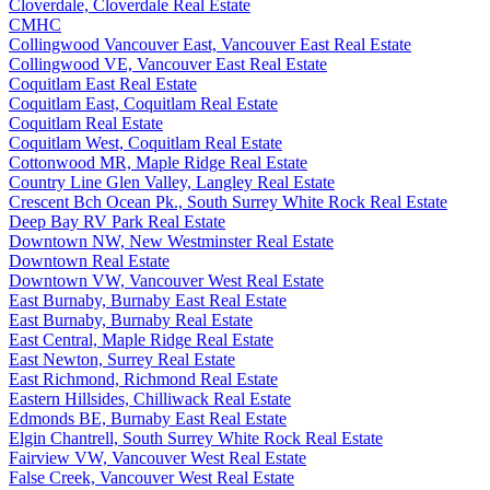
Cloverdale, Cloverdale Real Estate
CMHC
Collingwood Vancouver East, Vancouver East Real Estate
Collingwood VE, Vancouver East Real Estate
Coquitlam East Real Estate
Coquitlam East, Coquitlam Real Estate
Coquitlam Real Estate
Coquitlam West, Coquitlam Real Estate
Cottonwood MR, Maple Ridge Real Estate
Country Line Glen Valley, Langley Real Estate
Crescent Bch Ocean Pk., South Surrey White Rock Real Estate
Deep Bay RV Park Real Estate
Downtown NW, New Westminster Real Estate
Downtown Real Estate
Downtown VW, Vancouver West Real Estate
East Burnaby, Burnaby East Real Estate
East Burnaby, Burnaby Real Estate
East Central, Maple Ridge Real Estate
East Newton, Surrey Real Estate
East Richmond, Richmond Real Estate
Eastern Hillsides, Chilliwack Real Estate
Edmonds BE, Burnaby East Real Estate
Elgin Chantrell, South Surrey White Rock Real Estate
Fairview VW, Vancouver West Real Estate
False Creek, Vancouver West Real Estate