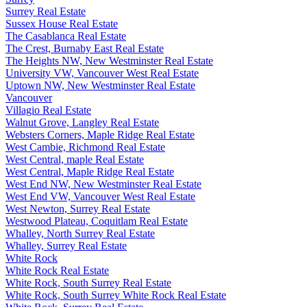
Surrey Real Estate
Sussex House Real Estate
The Casablanca Real Estate
The Crest, Burnaby East Real Estate
The Heights NW, New Westminster Real Estate
University VW, Vancouver West Real Estate
Uptown NW, New Westminster Real Estate
Vancouver
Villagio Real Estate
Walnut Grove, Langley Real Estate
Websters Corners, Maple Ridge Real Estate
West Cambie, Richmond Real Estate
West Central, maple Real Estate
West Central, Maple Ridge Real Estate
West End NW, New Westminster Real Estate
West End VW, Vancouver West Real Estate
West Newton, Surrey Real Estate
Westwood Plateau, Coquitlam Real Estate
Whalley, North Surrey Real Estate
Whalley, Surrey Real Estate
White Rock
White Rock Real Estate
White Rock, South Surrey Real Estate
White Rock, South Surrey White Rock Real Estate