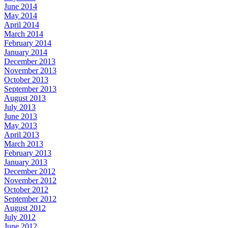
June 2014
May 2014
April 2014
March 2014
February 2014
January 2014
December 2013
November 2013
October 2013
September 2013
August 2013
July 2013
June 2013
May 2013
April 2013
March 2013
February 2013
January 2013
December 2012
November 2012
October 2012
September 2012
August 2012
July 2012
June 2012