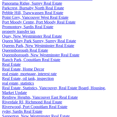
Panorama Ridge, Surrey Real Estate
Parkcrest, Burnaby North Real Estate
Pebble Hill, Tsawwassen Real Estate
Point Grey, Vancouver West Real Estate
Port Moody Centre, Port Moody Real Estate
Promontory, Sardis Real Estate
property transfer tax
Quay, New Westminster Real Estate
Queen Mary Park Surrey, Surrey Real Estate
Queens Park, New Westminster Real Estate
Queensborough Real Estate
Queensborough, New Westminster Real Estate
Ranch Park, Coquitlam Real Estate
Real Estate
Real Estate, Home Decor
real estate, mortgage, interest rate
Real Estate, oil tank, inspection
real estate, statistics
Real Estate, Statistics, Vancouver, Real Estate Board, Housing,
Market Update
Renfrew Heights, Vancouver East Real Estate
Riverdale RI, Richmond Real Estate
Riverwood, Port Coquitlam Real Estate
ryder, Sardis Real Estate
Sapperton, New Westminster Real Estate