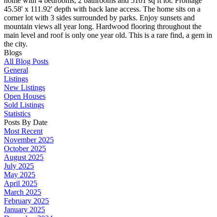
home with 4 bedrooms, 2 bathrooms and 5101 sq ft lot. Frontage
45.58' x 111.92' depth with back lane access. The home sits on a
corner lot with 3 sides surrounded by parks. Enjoy sunsets and
mountain views all year long. Hardwood flooring throughout the
main level and roof is only one year old. This is a rare find, a gem in
the city.
Blogs
All Blog Posts
General
Listings
New Listings
Open Houses
Sold Listings
Statistics
Posts By Date
Most Recent
November 2025
October 2025
August 2025
July 2025
May 2025
April 2025
March 2025
February 2025
January 2025