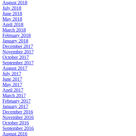
August 2018
July 2018
June 2018
May 2018
April 2018
March 2018
February 2018
January 2018
December 2017
November 2017
October 2017
September 2017
August 2017
July 2017
June 2017
May 2017
April 2017
March 2017
February 2017
January 2017
December 2016
November 2016
October 2016
September 2016
August 2016