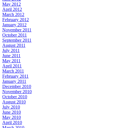
May 2012
April 2012
March 2012
February 2012
January 2012
November 2011
October 2011
September 2011
August 2011
July 2011
June 2011
May 2011
April 2011
March 2011
February 2011
January 2011
December 2010
November 2010
October 2010
August 2010
July 2010
June 2010
May 2010
April 2010
March 2010