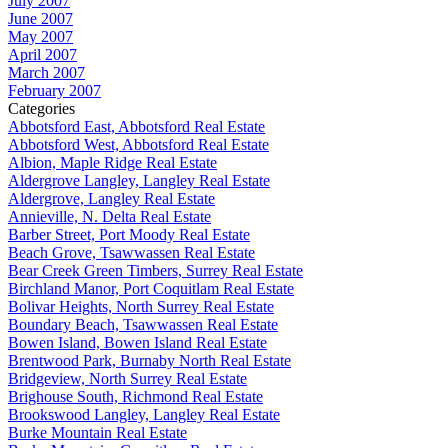
July 2007
June 2007
May 2007
April 2007
March 2007
February 2007
Categories
Abbotsford East, Abbotsford Real Estate
Abbotsford West, Abbotsford Real Estate
Albion, Maple Ridge Real Estate
Aldergrove Langley, Langley Real Estate
Aldergrove, Langley Real Estate
Annieville, N. Delta Real Estate
Barber Street, Port Moody Real Estate
Beach Grove, Tsawwassen Real Estate
Bear Creek Green Timbers, Surrey Real Estate
Birchland Manor, Port Coquitlam Real Estate
Bolivar Heights, North Surrey Real Estate
Boundary Beach, Tsawwassen Real Estate
Bowen Island, Bowen Island Real Estate
Brentwood Park, Burnaby North Real Estate
Bridgeview, North Surrey Real Estate
Brighouse South, Richmond Real Estate
Brookswood Langley, Langley Real Estate
Burke Mountain Real Estate