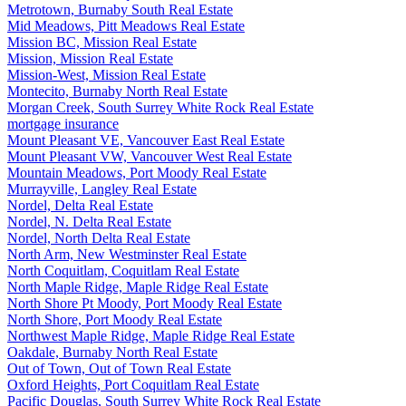
Metrotown, Burnaby South Real Estate
Mid Meadows, Pitt Meadows Real Estate
Mission BC, Mission Real Estate
Mission, Mission Real Estate
Mission-West, Mission Real Estate
Montecito, Burnaby North Real Estate
Morgan Creek, South Surrey White Rock Real Estate
mortgage insurance
Mount Pleasant VE, Vancouver East Real Estate
Mount Pleasant VW, Vancouver West Real Estate
Mountain Meadows, Port Moody Real Estate
Murrayville, Langley Real Estate
Nordel, Delta Real Estate
Nordel, N. Delta Real Estate
Nordel, North Delta Real Estate
North Arm, New Westminster Real Estate
North Coquitlam, Coquitlam Real Estate
North Maple Ridge, Maple Ridge Real Estate
North Shore Pt Moody, Port Moody Real Estate
North Shore, Port Moody Real Estate
Northwest Maple Ridge, Maple Ridge Real Estate
Oakdale, Burnaby North Real Estate
Out of Town, Out of Town Real Estate
Oxford Heights, Port Coquitlam Real Estate
Pacific Douglas, South Surrey White Rock Real Estate