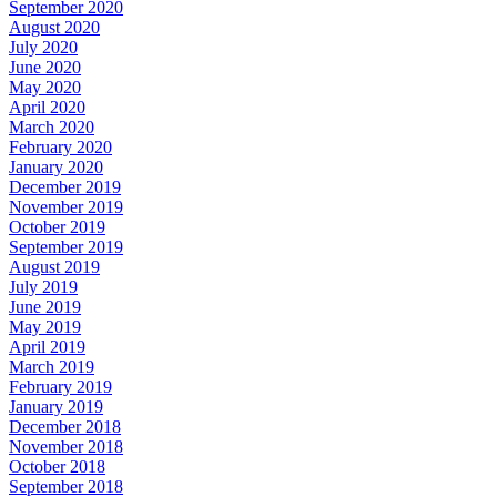
September 2020
August 2020
July 2020
June 2020
May 2020
April 2020
March 2020
February 2020
January 2020
December 2019
November 2019
October 2019
September 2019
August 2019
July 2019
June 2019
May 2019
April 2019
March 2019
February 2019
January 2019
December 2018
November 2018
October 2018
September 2018