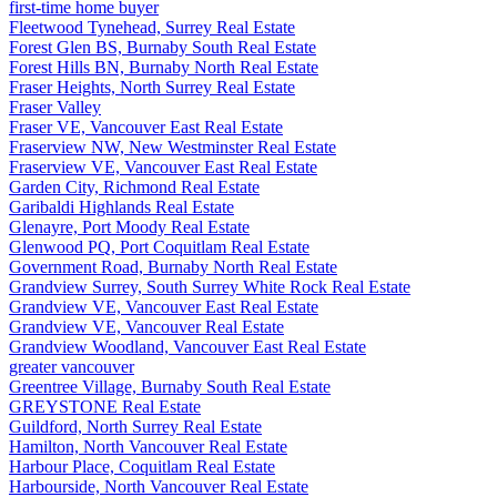
first-time home buyer
Fleetwood Tynehead, Surrey Real Estate
Forest Glen BS, Burnaby South Real Estate
Forest Hills BN, Burnaby North Real Estate
Fraser Heights, North Surrey Real Estate
Fraser Valley
Fraser VE, Vancouver East Real Estate
Fraserview NW, New Westminster Real Estate
Fraserview VE, Vancouver East Real Estate
Garden City, Richmond Real Estate
Garibaldi Highlands Real Estate
Glenayre, Port Moody Real Estate
Glenwood PQ, Port Coquitlam Real Estate
Government Road, Burnaby North Real Estate
Grandview Surrey, South Surrey White Rock Real Estate
Grandview VE, Vancouver East Real Estate
Grandview VE, Vancouver Real Estate
Grandview Woodland, Vancouver East Real Estate
greater vancouver
Greentree Village, Burnaby South Real Estate
GREYSTONE Real Estate
Guildford, North Surrey Real Estate
Hamilton, North Vancouver Real Estate
Harbour Place, Coquitlam Real Estate
Harbourside, North Vancouver Real Estate