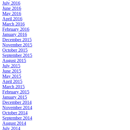
July 2016
June 2016
May 2016
April 2016
March 2016
February 2016
January 2016
December 2015
November 2015
October 2015
September 2015
August 2015
July 2015
June 2015
May 2015
April 2015
March 2015
February 2015
January 2015
December 2014
November 2014
October 2014
September 2014
August 2014
July 2014