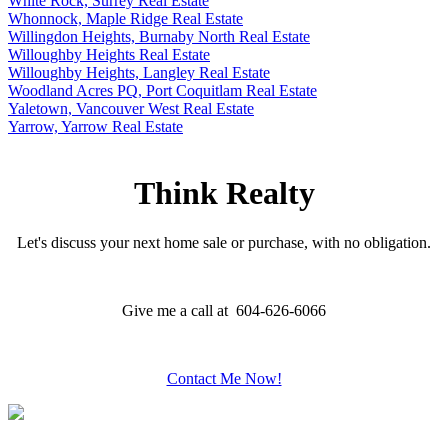
White Rock, Surrey Real Estate
Whonnock, Maple Ridge Real Estate
Willingdon Heights, Burnaby North Real Estate
Willoughby Heights Real Estate
Willoughby Heights, Langley Real Estate
Woodland Acres PQ, Port Coquitlam Real Estate
Yaletown, Vancouver West Real Estate
Yarrow, Yarrow Real Estate
Think Realty
Let's discuss your next home sale or purchase, with no obligation.
Give me a call at 604-626-6066
Contact Me Now!