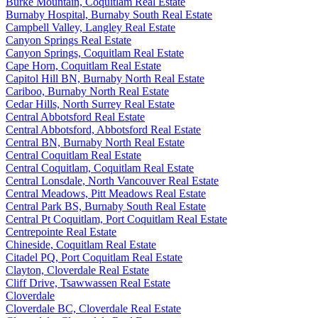
Burke Mountain, Coquitlam Real Estate
Burnaby Hospital, Burnaby South Real Estate
Campbell Valley, Langley Real Estate
Canyon Springs Real Estate
Canyon Springs, Coquitlam Real Estate
Cape Horn, Coquitlam Real Estate
Capitol Hill BN, Burnaby North Real Estate
Cariboo, Burnaby North Real Estate
Cedar Hills, North Surrey Real Estate
Central Abbotsford Real Estate
Central Abbotsford, Abbotsford Real Estate
Central BN, Burnaby North Real Estate
Central Coquitlam Real Estate
Central Coquitlam, Coquitlam Real Estate
Central Lonsdale, North Vancouver Real Estate
Central Meadows, Pitt Meadows Real Estate
Central Park BS, Burnaby South Real Estate
Central Pt Coquitlam, Port Coquitlam Real Estate
Centrepointe Real Estate
Chineside, Coquitlam Real Estate
Citadel PQ, Port Coquitlam Real Estate
Clayton, Cloverdale Real Estate
Cliff Drive, Tsawwassen Real Estate
Cloverdale
Cloverdale BC, Cloverdale Real Estate