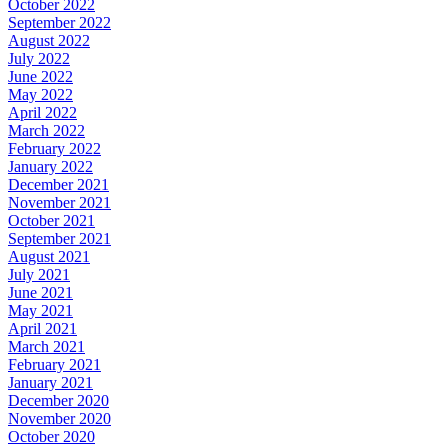
October 2022
September 2022
August 2022
July 2022
June 2022
May 2022
April 2022
March 2022
February 2022
January 2022
December 2021
November 2021
October 2021
September 2021
August 2021
July 2021
June 2021
May 2021
April 2021
March 2021
February 2021
January 2021
December 2020
November 2020
October 2020