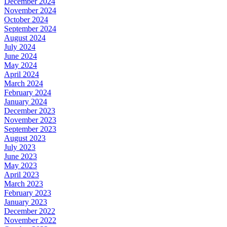
December 2024
November 2024
October 2024
September 2024
August 2024
July 2024
June 2024
May 2024
April 2024
March 2024
February 2024
January 2024
December 2023
November 2023
September 2023
August 2023
July 2023
June 2023
May 2023
April 2023
March 2023
February 2023
January 2023
December 2022
November 2022