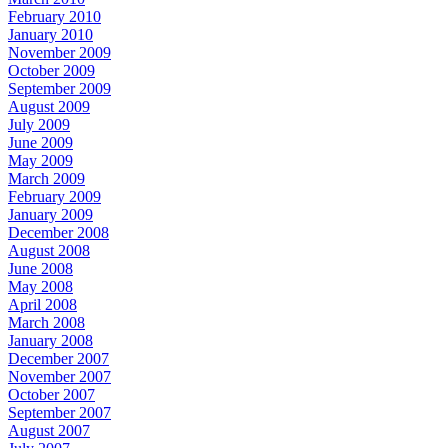
February 2010
January 2010
November 2009
October 2009
September 2009
August 2009
July 2009
June 2009
May 2009
March 2009
February 2009
January 2009
December 2008
August 2008
June 2008
May 2008
April 2008
March 2008
January 2008
December 2007
November 2007
October 2007
September 2007
August 2007