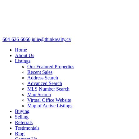
604-626-6066
julie@thinkrealty.ca
Home
About Us
Listings
Our Featured Properties
Recent Sales
Address Search
Advanced Search
MLS Number Search
Map Search
Virtual Office Website
Map of Active Listings
Buying
Selling
Referrals
Testimonials
Blog