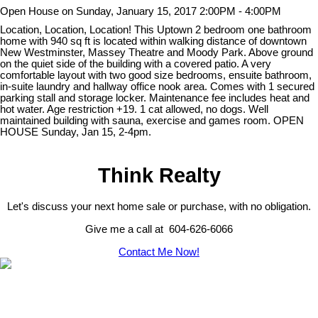
Open House on Sunday, January 15, 2017 2:00PM - 4:00PM
Location, Location, Location! This Uptown 2 bedroom one bathroom
home with 940 sq ft is located within walking distance of downtown
New Westminster, Massey Theatre and Moody Park. Above ground
on the quiet side of the building with a covered patio. A very
comfortable layout with two good size bedrooms, ensuite bathroom,
in-suite laundry and hallway office nook area. Comes with 1 secured
parking stall and storage locker. Maintenance fee includes heat and
hot water. Age restriction +19. 1 cat allowed, no dogs. Well
maintained building with sauna, exercise and games room. OPEN
HOUSE Sunday, Jan 15, 2-4pm.
Think Realty
Let's discuss your next home sale or purchase, with no obligation.
Give me a call at 604-626-6066
Contact Me Now!