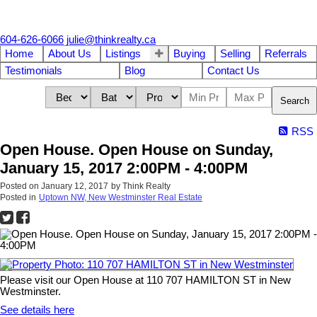
604-626-6066
julie@thinkrealty.ca
Home
About Us
Listings
Buying
Selling
Referrals
Testimonials
Blog
Contact Us
Search
RSS
Open House. Open House on Sunday,
January 15, 2017 2:00PM - 4:00PM
Posted on
January 12, 2017
by
Think Realty
Posted in
Uptown NW, New Westminster Real Estate
Please visit our Open House at 110 707 HAMILTON ST in New
Westminster.
See details here