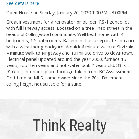
See details here
Open House on Sunday, January 26, 2020 1:00PM - 3:00PM
Great investment for a renovator or builder. RS-1 zoned lot
with full laneway access. Located on a tree-lined street in the
beautiful Collingwood community. Well kept home with 4
bedrooms, 1.5 bathrooms. Basement has a separate entrance
with a west facing backyard. A quick 6 minute walk to Skytrain,
4 minute walk to Kingsway and 10 minute drive to downtown.
Electrical panel updated around the year 2000, furnace 15
years, roof ten years and hot water tank 2 years old. 33' x
91.6' lot, interior square footage taken from BC Assessment.
First time on MLS, same owner since the 70's. Basement
ceiling height not suitable for a suite.
Think Realty