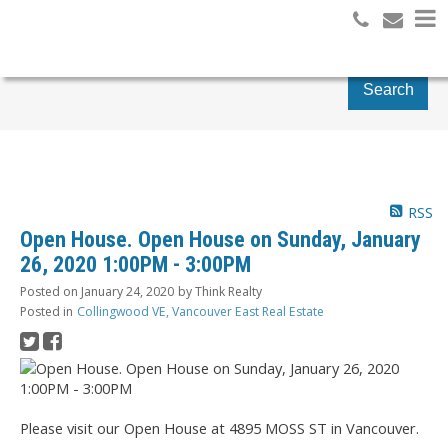
Search
RSS
Open House. Open House on Sunday, January
26, 2020 1:00PM - 3:00PM
Posted on
January 24, 2020
by
Think Realty
Posted in
Collingwood VE, Vancouver East Real Estate
Please visit our Open House at 4895 MOSS ST in Vancouver.