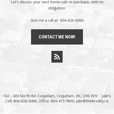
Let's discuss your next home sale or purchase, with no
obligation.
Give me a call at 604-626-6066
CONTACT ME NOW!
102 - 403 North Rd. Coquitlam, Coquitlam, BC, V3K 3V9
Julie's
Cell: 604-626-6066, Office: 604-415-9800,
julie@thinkrealty.ca