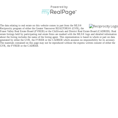
Powered by
The data relating to real estate on this website comes in part from the MLS®
Reciprocity program of either the Greater Vancouver REALTORS® (GVR), the
Fraser Valley Real Estate Board (FVREB) or the Chilliwack and District Real Estate Board (CADREB). Real
estate listings held by participating real estate firms are marked with the MLS® logo and detailed information
about the listing includes the name of the listing agent. This representation is based in whole or part on data
generated by either the GVR, the FVREB or the CADREB which assumes no responsibility for its accuracy.
The materials contained on this page may not be reproduced without the express written consent of either the
GVR, the FVREB or the CADREB.