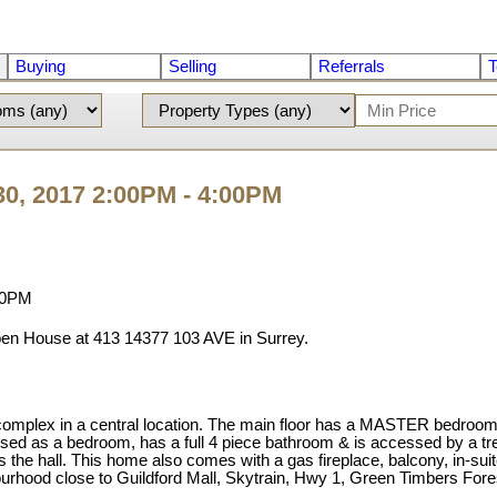
Buying
Selling
Referrals
T
0, 2017 2:00PM - 4:00PM
pen House at 413 14377 103 AVE in Surrey.
 in a central location. The main floor has a MASTER bedroom suite
 used as a bedroom, has a full 4 piece bathroom & is accessed by a tre
the hall. This home also comes with a gas fireplace, balcony, in-suit
hbourhood close to Guildford Mall, Skytrain, Hwy 1, Green Timbers F