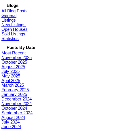
Blogs
All Blog Posts
General
Listings
New Listings
Open Houses
Sold Listings
Statistics
Posts By Date
Most Recent
November 2025
October 2025
August 2025
July 2025
May 2025
April 2025
March 2025
February 2025
January 2025
December 2024
November 2024
October 2024
September 2024
August 2024
July 2024
June 2024