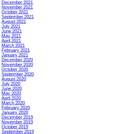
December 2021
November 2021
October 2021
September 2021
August 2021
July 2021
June 2021
May 2021
April 2021
March 2021
February 2021
January 2021
December 2020
November 2020
October 2020
September 2020
August 2020
July 2020
June 2020
May 2020
April 2020
March 2020
February 2020
January 2020
December 2019
November 2019
October 2019
September 2019