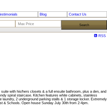
estimonials
Blog
Contact Us
Search
RSS
 with his/hers closets & a full ensuite bathroom, plus a den, and
ndy spiral staircase. Kitchen features white cabinets, stainless
e laundry, 2 underground parking stalls & 1 storage locker. Extremely
orest & Schools. Open house Sunday July 30th from 2-4pm.