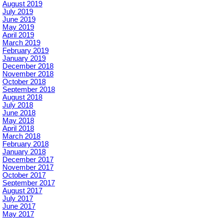
August 2019
July 2019
June 2019
May 2019
April 2019
March 2019
February 2019
January 2019
December 2018
November 2018
October 2018
September 2018
August 2018
July 2018
June 2018
May 2018
April 2018
March 2018
February 2018
January 2018
December 2017
November 2017
October 2017
September 2017
August 2017
July 2017
June 2017
May 2017