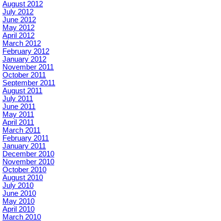
August 2012
July 2012
June 2012
May 2012
April 2012
March 2012
February 2012
January 2012
November 2011
October 2011
September 2011
August 2011
July 2011
June 2011
May 2011
April 2011
March 2011
February 2011
January 2011
December 2010
November 2010
October 2010
August 2010
July 2010
June 2010
May 2010
April 2010
March 2010