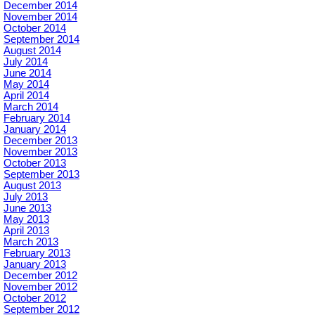
December 2014
November 2014
October 2014
September 2014
August 2014
July 2014
June 2014
May 2014
April 2014
March 2014
February 2014
January 2014
December 2013
November 2013
October 2013
September 2013
August 2013
July 2013
June 2013
May 2013
April 2013
March 2013
February 2013
January 2013
December 2012
November 2012
October 2012
September 2012