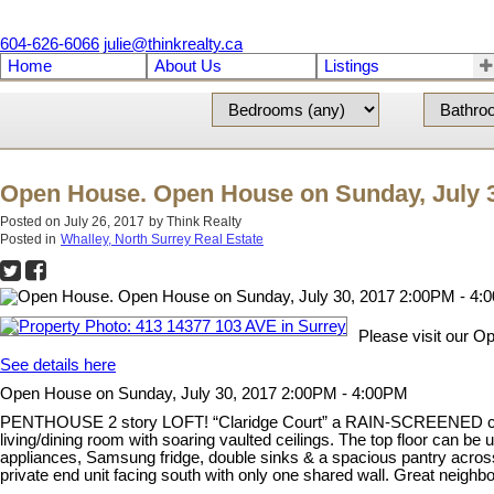
604-626-6066
julie@thinkrealty.ca
Home
About Us
Listings
Open House. Open House on Sunday, July 3
Posted on
July 26, 2017
by
Think Realty
Posted in
Whalley, North Surrey Real Estate
Please visit our O
See details here
Open House on Sunday, July 30, 2017 2:00PM - 4:00PM
PENTHOUSE 2 story LOFT! “Claridge Court” a RAIN-SCREENED complex
living/dining room with soaring vaulted ceilings. The top floor can be
appliances, Samsung fridge, double sinks & a spacious pantry across 
private end unit facing south with only one shared wall. Great neig