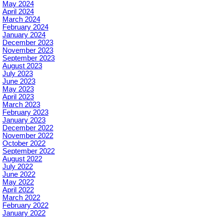
May 2024
April 2024
March 2024
February 2024
January 2024
December 2023
November 2023
September 2023
August 2023
July 2023
June 2023
May 2023
April 2023
March 2023
February 2023
January 2023
December 2022
November 2022
October 2022
September 2022
August 2022
July 2022
June 2022
May 2022
April 2022
March 2022
February 2022
January 2022