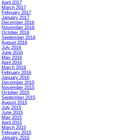
April 2017
March 2017
February 2017
January 2017
December 2016
November 2016
October 2016
September 2016
August 2016
July 2016
June 2016
May 2016
April 2016
March 2016
February 2016
January 2016
December 2015
November 2015
October 2015
September 2015
August 2015
July 2015
June 2015
May 2015
April 2015
March 2015
February 2015
January 2015