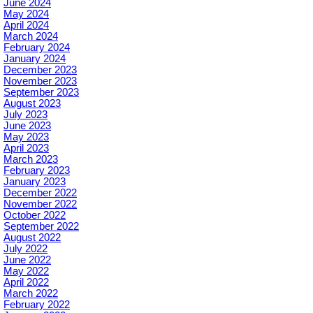
June 2024
May 2024
April 2024
March 2024
February 2024
January 2024
December 2023
November 2023
September 2023
August 2023
July 2023
June 2023
May 2023
April 2023
March 2023
February 2023
January 2023
December 2022
November 2022
October 2022
September 2022
August 2022
July 2022
June 2022
May 2022
April 2022
March 2022
February 2022