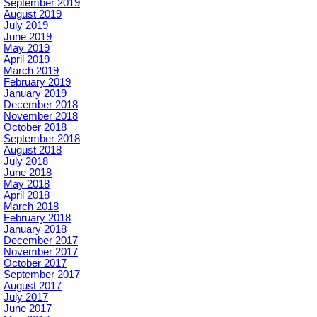
September 2019
August 2019
July 2019
June 2019
May 2019
April 2019
March 2019
February 2019
January 2019
December 2018
November 2018
October 2018
September 2018
August 2018
July 2018
June 2018
May 2018
April 2018
March 2018
February 2018
January 2018
December 2017
November 2017
October 2017
September 2017
August 2017
July 2017
June 2017