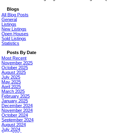
Blogs
All Blog Posts
General
Listings
New Listings
Open Houses
Sold Listings
Statistics
Posts By Date
Most Recent
November 2025
October 2025
August 2025
July 2025
May 2025
April 2025
March 2025
February 2025
January 2025
December 2024
November 2024
October 2024
September 2024
August 2024
July 2024