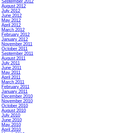
September 2012
August 2012
July 2012
June 2012
May 2012
April 2012
March 2012
February 2012
January 2012
November 2011
October 2011
September 2011
August 2011
July 2011
June 2011
May 2011
April 2011
March 2011
February 2011
January 2011
December 2010
November 2010
October 2010
August 2010
July 2010
June 2010
May 2010
April 2010