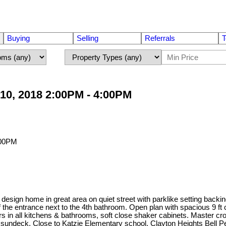
Buying
Selling
Referrals
T
10, 2018 2:00PM - 4:00PM
sign home in great area on quiet street with parklike setting backi
the entrance next to the 4th bathroom. Open plan with spacious 9 ft 
ers in all kitchens & bathrooms, soft close shaker cabinets. Master
the sundeck. Close to Katzie Elementary school, Clayton Heights Bell 