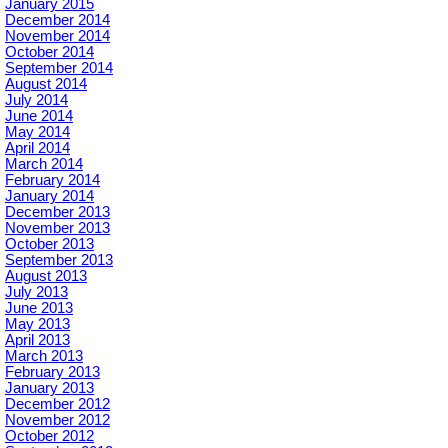
January 2015
December 2014
November 2014
October 2014
September 2014
August 2014
July 2014
June 2014
May 2014
April 2014
March 2014
February 2014
January 2014
December 2013
November 2013
October 2013
September 2013
August 2013
July 2013
June 2013
May 2013
April 2013
March 2013
February 2013
January 2013
December 2012
November 2012
October 2012