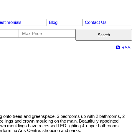
estimonials
Blog
Contact Us
Search
RSS
ng onto trees and greenspace. 3 bedrooms up with 2 bathrooms, 2
ceilings and crown moulding on the main. Beautifully appointed
 crown mouldings have recessed LED lighting & upper bathrooms
Performing Arts Centre, shopping and parks.