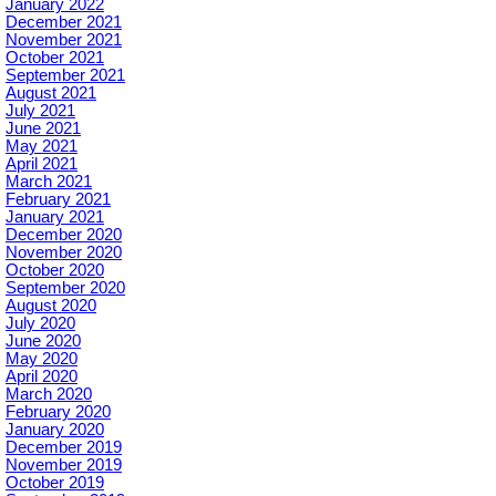
January 2022
December 2021
November 2021
October 2021
September 2021
August 2021
July 2021
June 2021
May 2021
April 2021
March 2021
February 2021
January 2021
December 2020
November 2020
October 2020
September 2020
August 2020
July 2020
June 2020
May 2020
April 2020
March 2020
February 2020
January 2020
December 2019
November 2019
October 2019