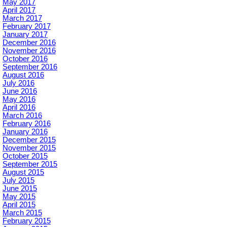
May 2017
April 2017
March 2017
February 2017
January 2017
December 2016
November 2016
October 2016
September 2016
August 2016
July 2016
June 2016
May 2016
April 2016
March 2016
February 2016
January 2016
December 2015
November 2015
October 2015
September 2015
August 2015
July 2015
June 2015
May 2015
April 2015
March 2015
February 2015