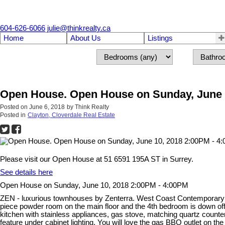
604-626-6066
julie@thinkrealty.ca
Home
About Us
Listings
Open House. Open House on Sunday, June 
Posted on
June 6, 2018
by
Think Realty
Posted in
Clayton, Cloverdale Real Estate
Please visit our Open House at 51 6591 195A ST in Surrey.
See details here
Open House on Sunday, June 10, 2018 2:00PM - 4:00PM
ZEN - luxurious townhouses by Zenterra. West Coast Contemporary de
piece powder room on the main floor and the 4th bedroom is down off 
kitchen with stainless appliances, gas stove, matching quartz count
feature under cabinet lighting. You will love the gas BBQ outlet on 