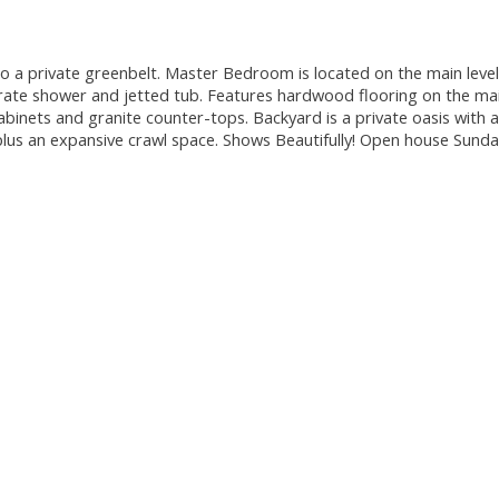
 private greenbelt. Master Bedroom is located on the main level
rate shower and jetted tub. Features hardwood flooring on the mai
abinets and granite counter-tops. Backyard is a private oasis with a
plus an expansive crawl space. Shows Beautifully! Open house Sund