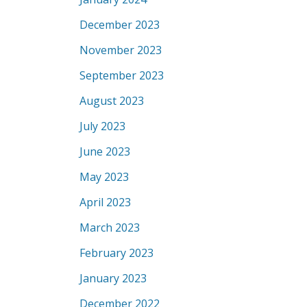
December 2023
November 2023
September 2023
August 2023
July 2023
June 2023
May 2023
April 2023
March 2023
February 2023
January 2023
December 2022