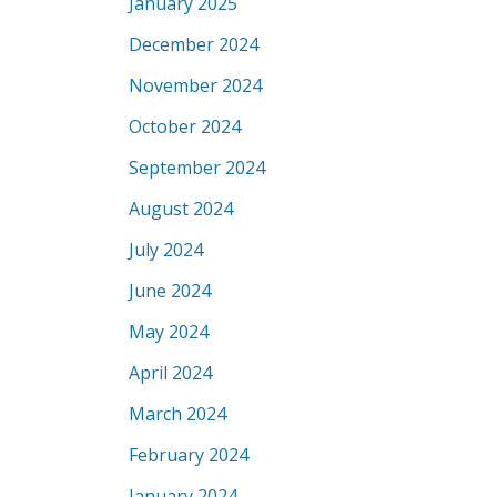
January 2025
December 2024
November 2024
October 2024
September 2024
August 2024
July 2024
June 2024
May 2024
April 2024
March 2024
February 2024
January 2024