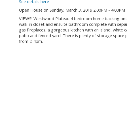
See details here
Open House on Sunday, March 3, 2019 2:00PM - 4:00PM
VIEWS! Westwood Plateau 4 bedroom home backing onto a
walk-in closet and ensuite bathroom complete with sepa
gas fireplaces, a gorgeous kitchen with an island, white c
patio and fenced yard. There is plenty of storage space 
from 2-4pm.