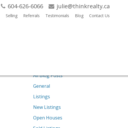
604-626-6066
julie@thinkrealty.ca
Selling
Referrals
Testimonials
Blog
Contact Us
Search
Blogs
RSS
All Blog Posts
General
Listings
New Listings
Open Houses