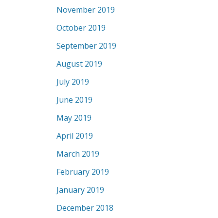
November 2019
October 2019
September 2019
August 2019
July 2019
June 2019
May 2019
April 2019
March 2019
February 2019
January 2019
December 2018