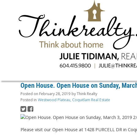
Open House. Open House on Sunday, March
Posted on
February 28, 2019
by
Think Realty
Posted in
Westwood Plateau, Coquitlam Real Estate
Please visit our Open House at 1428 PURCELL DR in Coqu