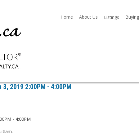
Home
About Us
Buying
Listings
 3, 2019 2:00PM - 4:00PM
itlam.