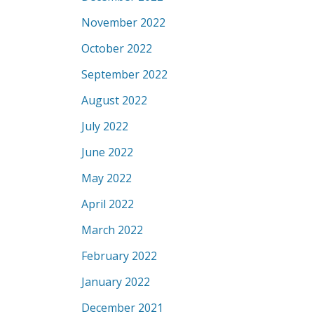
November 2022
October 2022
September 2022
August 2022
July 2022
June 2022
May 2022
April 2022
March 2022
February 2022
January 2022
December 2021