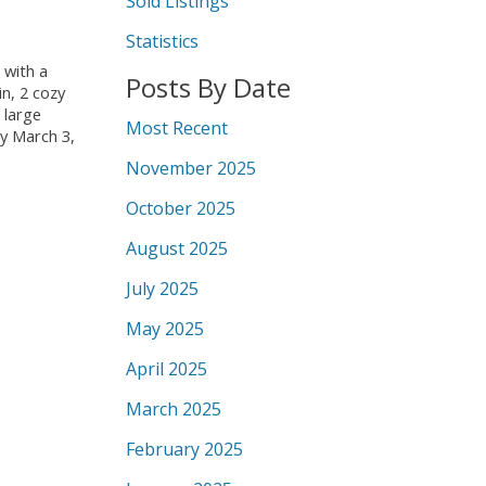
Sold Listings
Statistics
 with a
Posts By Date
n, 2 cozy
 large
Most Recent
ay March 3,
November 2025
October 2025
August 2025
July 2025
May 2025
April 2025
March 2025
February 2025