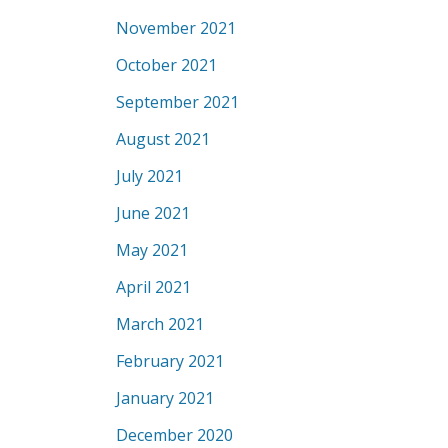
November 2021
October 2021
September 2021
August 2021
July 2021
June 2021
May 2021
April 2021
March 2021
February 2021
January 2021
December 2020