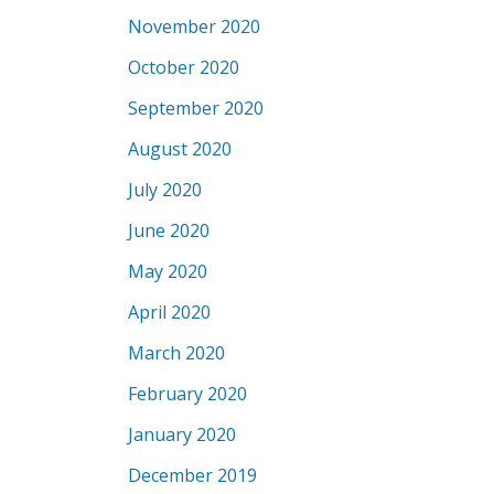
November 2020
October 2020
September 2020
August 2020
July 2020
June 2020
May 2020
April 2020
March 2020
February 2020
January 2020
December 2019