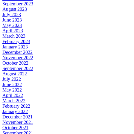
September 2023
August 2023
July 2023
June 2023
May 2023
April 2023
March 2023
February 2023
January 2023
December 2022
November 2022
October 2022
September 2022
August 2022
July 2022
June 2022
May 2022
April 2022
March 2022
February 2022
January 2022
December 2021
November 2021
October 2021
September 2021