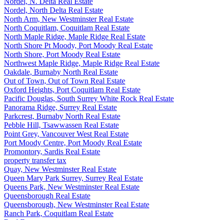
Nordel, N. Delta Real Estate
Nordel, North Delta Real Estate
North Arm, New Westminster Real Estate
North Coquitlam, Coquitlam Real Estate
North Maple Ridge, Maple Ridge Real Estate
North Shore Pt Moody, Port Moody Real Estate
North Shore, Port Moody Real Estate
Northwest Maple Ridge, Maple Ridge Real Estate
Oakdale, Burnaby North Real Estate
Out of Town, Out of Town Real Estate
Oxford Heights, Port Coquitlam Real Estate
Pacific Douglas, South Surrey White Rock Real Estate
Panorama Ridge, Surrey Real Estate
Parkcrest, Burnaby North Real Estate
Pebble Hill, Tsawwassen Real Estate
Point Grey, Vancouver West Real Estate
Port Moody Centre, Port Moody Real Estate
Promontory, Sardis Real Estate
property transfer tax
Quay, New Westminster Real Estate
Queen Mary Park Surrey, Surrey Real Estate
Queens Park, New Westminster Real Estate
Queensborough Real Estate
Queensborough, New Westminster Real Estate
Ranch Park, Coquitlam Real Estate