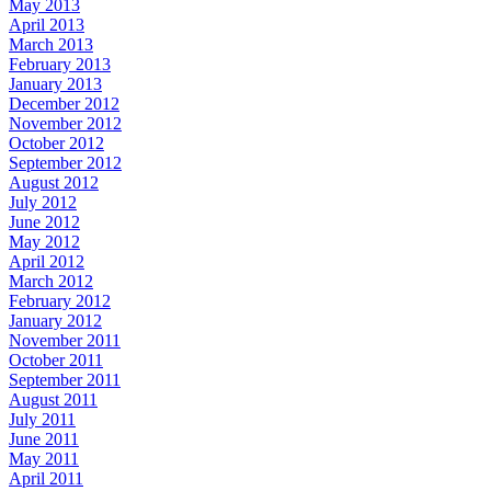
May 2013
April 2013
March 2013
February 2013
January 2013
December 2012
November 2012
October 2012
September 2012
August 2012
July 2012
June 2012
May 2012
April 2012
March 2012
February 2012
January 2012
November 2011
October 2011
September 2011
August 2011
July 2011
June 2011
May 2011
April 2011