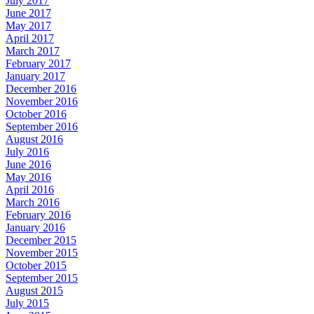
July 2017
June 2017
May 2017
April 2017
March 2017
February 2017
January 2017
December 2016
November 2016
October 2016
September 2016
August 2016
July 2016
June 2016
May 2016
April 2016
March 2016
February 2016
January 2016
December 2015
November 2015
October 2015
September 2015
August 2015
July 2015