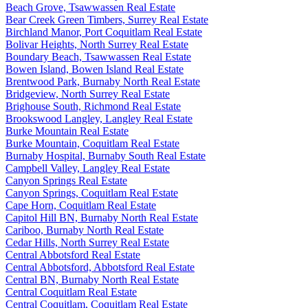
Beach Grove, Tsawwassen Real Estate
Bear Creek Green Timbers, Surrey Real Estate
Birchland Manor, Port Coquitlam Real Estate
Bolivar Heights, North Surrey Real Estate
Boundary Beach, Tsawwassen Real Estate
Bowen Island, Bowen Island Real Estate
Brentwood Park, Burnaby North Real Estate
Bridgeview, North Surrey Real Estate
Brighouse South, Richmond Real Estate
Brookswood Langley, Langley Real Estate
Burke Mountain Real Estate
Burke Mountain, Coquitlam Real Estate
Burnaby Hospital, Burnaby South Real Estate
Campbell Valley, Langley Real Estate
Canyon Springs Real Estate
Canyon Springs, Coquitlam Real Estate
Cape Horn, Coquitlam Real Estate
Capitol Hill BN, Burnaby North Real Estate
Cariboo, Burnaby North Real Estate
Cedar Hills, North Surrey Real Estate
Central Abbotsford Real Estate
Central Abbotsford, Abbotsford Real Estate
Central BN, Burnaby North Real Estate
Central Coquitlam Real Estate
Central Coquitlam, Coquitlam Real Estate