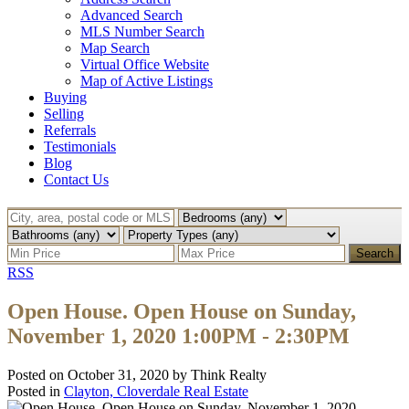
Advanced Search
MLS Number Search
Map Search
Virtual Office Website
Map of Active Listings
Buying
Selling
Referrals
Testimonials
Blog
Contact Us
Search
RSS
Open House. Open House on Sunday,
November 1, 2020 1:00PM - 2:30PM
Posted on
October 31, 2020
by
Think Realty
Posted in
Clayton, Cloverdale Real Estate