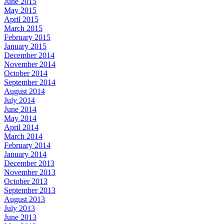
June 2015
May 2015
April 2015
March 2015
February 2015
January 2015
December 2014
November 2014
October 2014
September 2014
August 2014
July 2014
June 2014
May 2014
April 2014
March 2014
February 2014
January 2014
December 2013
November 2013
October 2013
September 2013
August 2013
July 2013
June 2013