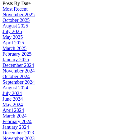
Posts By Date
Most Recent
November 2025
October 2025
August 2025
July 2025
May 2025
April 2025
March 2025
February 2025
January 2025
December 2024
November 2024
October 2024
September 2024
August 2024
July 2024
June 2024
May 2024
April 2024
March 2024
February 2024
January 2024
December 2023
November 2023