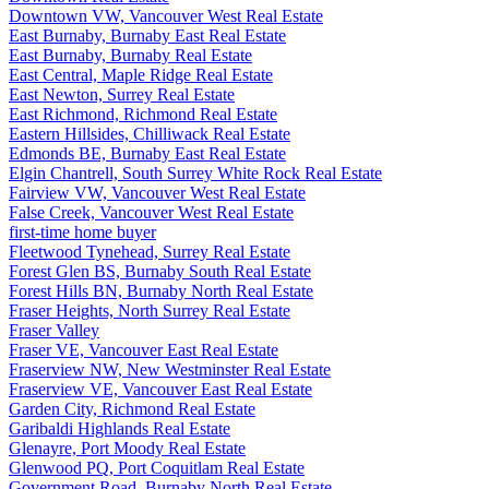
Downtown VW, Vancouver West Real Estate
East Burnaby, Burnaby East Real Estate
East Burnaby, Burnaby Real Estate
East Central, Maple Ridge Real Estate
East Newton, Surrey Real Estate
East Richmond, Richmond Real Estate
Eastern Hillsides, Chilliwack Real Estate
Edmonds BE, Burnaby East Real Estate
Elgin Chantrell, South Surrey White Rock Real Estate
Fairview VW, Vancouver West Real Estate
False Creek, Vancouver West Real Estate
first-time home buyer
Fleetwood Tynehead, Surrey Real Estate
Forest Glen BS, Burnaby South Real Estate
Forest Hills BN, Burnaby North Real Estate
Fraser Heights, North Surrey Real Estate
Fraser Valley
Fraser VE, Vancouver East Real Estate
Fraserview NW, New Westminster Real Estate
Fraserview VE, Vancouver East Real Estate
Garden City, Richmond Real Estate
Garibaldi Highlands Real Estate
Glenayre, Port Moody Real Estate
Glenwood PQ, Port Coquitlam Real Estate
Government Road, Burnaby North Real Estate