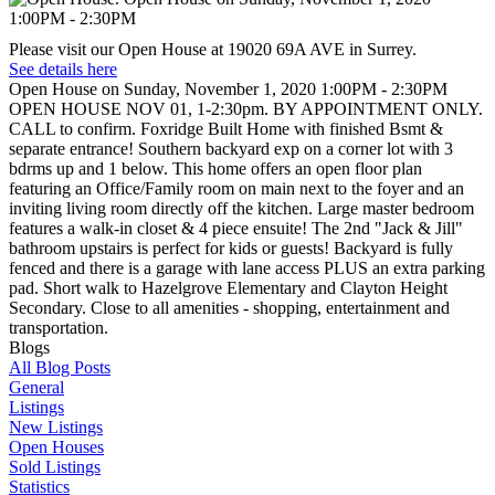
Please visit our Open House at 19020 69A AVE in Surrey.
See details here
Open House on Sunday, November 1, 2020 1:00PM - 2:30PM
OPEN HOUSE NOV 01, 1-2:30pm. BY APPOINTMENT ONLY.
CALL to confirm. Foxridge Built Home with finished Bsmt &
separate entrance! Southern backyard exp on a corner lot with 3
bdrms up and 1 below. This home offers an open floor plan
featuring an Office/Family room on main next to the foyer and an
inviting living room directly off the kitchen. Large master bedroom
features a walk-in closet & 4 piece ensuite! The 2nd "Jack & Jill"
bathroom upstairs is perfect for kids or guests! Backyard is fully
fenced and there is a garage with lane access PLUS an extra parking
pad. Short walk to Hazelgrove Elementary and Clayton Height
Secondary. Close to all amenities - shopping, entertainment and
transportation.
Blogs
All Blog Posts
General
Listings
New Listings
Open Houses
Sold Listings
Statistics