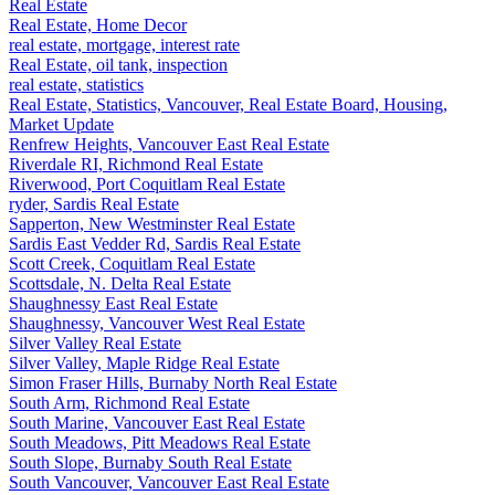
Real Estate
Real Estate, Home Decor
real estate, mortgage, interest rate
Real Estate, oil tank, inspection
real estate, statistics
Real Estate, Statistics, Vancouver, Real Estate Board, Housing,
Market Update
Renfrew Heights, Vancouver East Real Estate
Riverdale RI, Richmond Real Estate
Riverwood, Port Coquitlam Real Estate
ryder, Sardis Real Estate
Sapperton, New Westminster Real Estate
Sardis East Vedder Rd, Sardis Real Estate
Scott Creek, Coquitlam Real Estate
Scottsdale, N. Delta Real Estate
Shaughnessy East Real Estate
Shaughnessy, Vancouver West Real Estate
Silver Valley Real Estate
Silver Valley, Maple Ridge Real Estate
Simon Fraser Hills, Burnaby North Real Estate
South Arm, Richmond Real Estate
South Marine, Vancouver East Real Estate
South Meadows, Pitt Meadows Real Estate
South Slope, Burnaby South Real Estate
South Vancouver, Vancouver East Real Estate