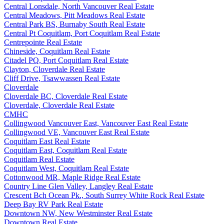
Central Lonsdale, North Vancouver Real Estate
Central Meadows, Pitt Meadows Real Estate
Central Park BS, Burnaby South Real Estate
Central Pt Coquitlam, Port Coquitlam Real Estate
Centrepointe Real Estate
Chineside, Coquitlam Real Estate
Citadel PQ, Port Coquitlam Real Estate
Clayton, Cloverdale Real Estate
Cliff Drive, Tsawwassen Real Estate
Cloverdale
Cloverdale BC, Cloverdale Real Estate
Cloverdale, Cloverdale Real Estate
CMHC
Collingwood Vancouver East, Vancouver East Real Estate
Collingwood VE, Vancouver East Real Estate
Coquitlam East Real Estate
Coquitlam East, Coquitlam Real Estate
Coquitlam Real Estate
Coquitlam West, Coquitlam Real Estate
Cottonwood MR, Maple Ridge Real Estate
Country Line Glen Valley, Langley Real Estate
Crescent Bch Ocean Pk., South Surrey White Rock Real Estate
Deep Bay RV Park Real Estate
Downtown NW, New Westminster Real Estate
Downtown Real Estate