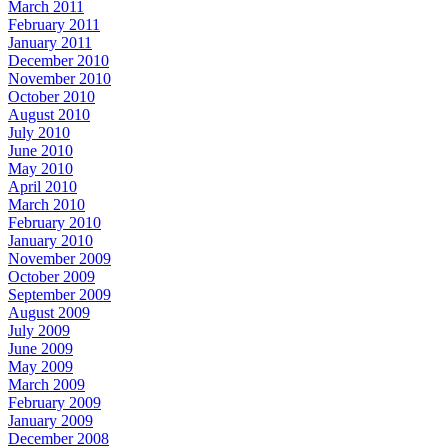
March 2011
February 2011
January 2011
December 2010
November 2010
October 2010
August 2010
July 2010
June 2010
May 2010
April 2010
March 2010
February 2010
January 2010
November 2009
October 2009
September 2009
August 2009
July 2009
June 2009
May 2009
March 2009
February 2009
January 2009
December 2008