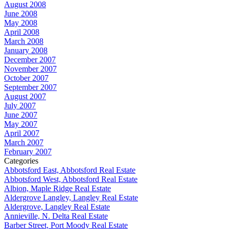
August 2008
June 2008
May 2008
April 2008
March 2008
January 2008
December 2007
November 2007
October 2007
September 2007
August 2007
July 2007
June 2007
May 2007
April 2007
March 2007
February 2007
Categories
Abbotsford East, Abbotsford Real Estate
Abbotsford West, Abbotsford Real Estate
Albion, Maple Ridge Real Estate
Aldergrove Langley, Langley Real Estate
Aldergrove, Langley Real Estate
Annieville, N. Delta Real Estate
Barber Street, Port Moody Real Estate