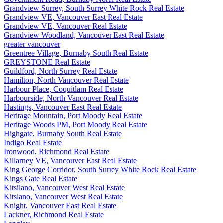
Grandview Surrey, South Surrey White Rock Real Estate
Grandview VE, Vancouver East Real Estate
Grandview VE, Vancouver Real Estate
Grandview Woodland, Vancouver East Real Estate
greater vancouver
Greentree Village, Burnaby South Real Estate
GREYSTONE Real Estate
Guildford, North Surrey Real Estate
Hamilton, North Vancouver Real Estate
Harbour Place, Coquitlam Real Estate
Harbourside, North Vancouver Real Estate
Hastings, Vancouver East Real Estate
Heritage Mountain, Port Moody Real Estate
Heritage Woods PM, Port Moody Real Estate
Highgate, Burnaby South Real Estate
Indigo Real Estate
Ironwood, Richmond Real Estate
Killarney VE, Vancouver East Real Estate
King George Corridor, South Surrey White Rock Real Estate
Kings Gate Real Estate
Kitsilano, Vancouver West Real Estate
Kitslano, Vancouver West Real Estate
Knight, Vancouver East Real Estate
Lackner, Richmond Real Estate