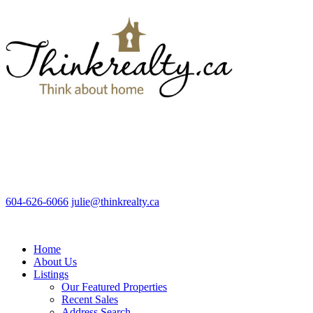
604-626-6066
julie@thinkrealty.ca
Home
About Us
Listings
Our Featured Properties
Recent Sales
Address Search