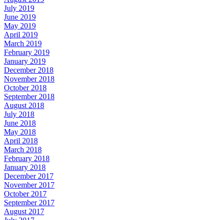
July 2019
June 2019
May 2019
April 2019
March 2019
February 2019
January 2019
December 2018
November 2018
October 2018
September 2018
August 2018
July 2018
June 2018
May 2018
April 2018
March 2018
February 2018
January 2018
December 2017
November 2017
October 2017
September 2017
August 2017