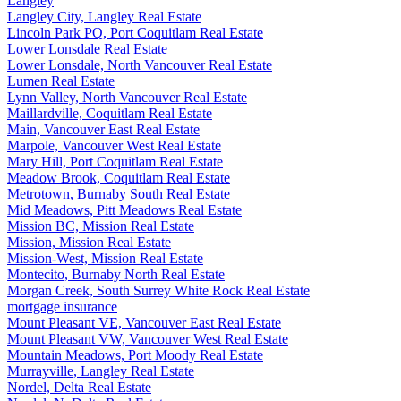
Langley
Langley City, Langley Real Estate
Lincoln Park PQ, Port Coquitlam Real Estate
Lower Lonsdale Real Estate
Lower Lonsdale, North Vancouver Real Estate
Lumen Real Estate
Lynn Valley, North Vancouver Real Estate
Maillardville, Coquitlam Real Estate
Main, Vancouver East Real Estate
Marpole, Vancouver West Real Estate
Mary Hill, Port Coquitlam Real Estate
Meadow Brook, Coquitlam Real Estate
Metrotown, Burnaby South Real Estate
Mid Meadows, Pitt Meadows Real Estate
Mission BC, Mission Real Estate
Mission, Mission Real Estate
Mission-West, Mission Real Estate
Montecito, Burnaby North Real Estate
Morgan Creek, South Surrey White Rock Real Estate
mortgage insurance
Mount Pleasant VE, Vancouver East Real Estate
Mount Pleasant VW, Vancouver West Real Estate
Mountain Meadows, Port Moody Real Estate
Murrayville, Langley Real Estate
Nordel, Delta Real Estate