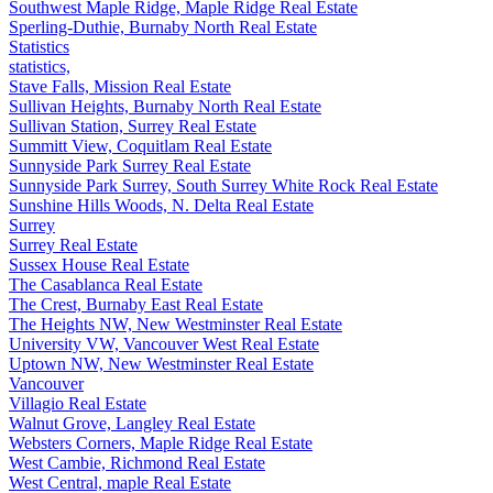
Southwest Maple Ridge, Maple Ridge Real Estate
Sperling-Duthie, Burnaby North Real Estate
Statistics
statistics,
Stave Falls, Mission Real Estate
Sullivan Heights, Burnaby North Real Estate
Sullivan Station, Surrey Real Estate
Summitt View, Coquitlam Real Estate
Sunnyside Park Surrey Real Estate
Sunnyside Park Surrey, South Surrey White Rock Real Estate
Sunshine Hills Woods, N. Delta Real Estate
Surrey
Surrey Real Estate
Sussex House Real Estate
The Casablanca Real Estate
The Crest, Burnaby East Real Estate
The Heights NW, New Westminster Real Estate
University VW, Vancouver West Real Estate
Uptown NW, New Westminster Real Estate
Vancouver
Villagio Real Estate
Walnut Grove, Langley Real Estate
Websters Corners, Maple Ridge Real Estate
West Cambie, Richmond Real Estate
West Central, maple Real Estate