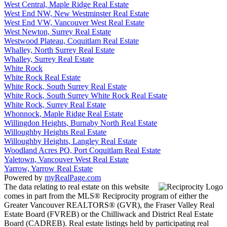
West Central, Maple Ridge Real Estate
West End NW, New Westminster Real Estate
West End VW, Vancouver West Real Estate
West Newton, Surrey Real Estate
Westwood Plateau, Coquitlam Real Estate
Whalley, North Surrey Real Estate
Whalley, Surrey Real Estate
White Rock
White Rock Real Estate
White Rock, South Surrey Real Estate
White Rock, South Surrey White Rock Real Estate
White Rock, Surrey Real Estate
Whonnock, Maple Ridge Real Estate
Willingdon Heights, Burnaby North Real Estate
Willoughby Heights Real Estate
Willoughby Heights, Langley Real Estate
Woodland Acres PQ, Port Coquitlam Real Estate
Yaletown, Vancouver West Real Estate
Yarrow, Yarrow Real Estate
Powered by
myRealPage.com
The data relating to real estate on this website
comes in part from the MLS® Reciprocity program of either the
Greater Vancouver REALTORS® (GVR), the Fraser Valley Real
Estate Board (FVREB) or the Chilliwack and District Real Estate
Board (CADREB). Real estate listings held by participating real