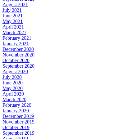
August 2021
July 2021
June 2021
May 2021
April 2021
March 2021
February 2021
January 2021
December 2020
November 2020
October 2020
September 2020
August 2020
July 2020
June 2020
May 2020
April 2020
March 2020
February 2020
January 2020
December 2019
November 2019
October 2019
September 2019
August 2019