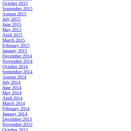
October 2015
September 2015
August 2015
July 2015
June 2015
May 2015
April 2015
March 2015
February 2015
January 2015
December 2014
November 2014
October 2014
September 2014
August 2014
July 2014
June 2014
May 2014
April 2014
March 2014
February 2014
January 2014
December 2013
November 2013
October 2013