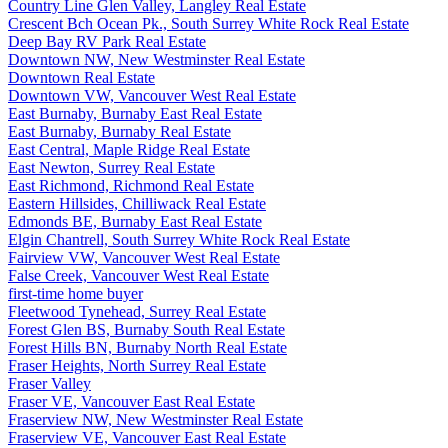
Country Line Glen Valley, Langley Real Estate
Crescent Bch Ocean Pk., South Surrey White Rock Real Estate
Deep Bay RV Park Real Estate
Downtown NW, New Westminster Real Estate
Downtown Real Estate
Downtown VW, Vancouver West Real Estate
East Burnaby, Burnaby East Real Estate
East Burnaby, Burnaby Real Estate
East Central, Maple Ridge Real Estate
East Newton, Surrey Real Estate
East Richmond, Richmond Real Estate
Eastern Hillsides, Chilliwack Real Estate
Edmonds BE, Burnaby East Real Estate
Elgin Chantrell, South Surrey White Rock Real Estate
Fairview VW, Vancouver West Real Estate
False Creek, Vancouver West Real Estate
first-time home buyer
Fleetwood Tynehead, Surrey Real Estate
Forest Glen BS, Burnaby South Real Estate
Forest Hills BN, Burnaby North Real Estate
Fraser Heights, North Surrey Real Estate
Fraser Valley
Fraser VE, Vancouver East Real Estate
Fraserview NW, New Westminster Real Estate
Fraserview VE, Vancouver East Real Estate