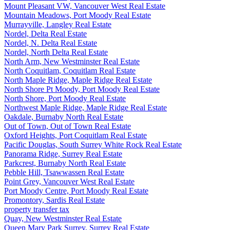
Mount Pleasant VW, Vancouver West Real Estate
Mountain Meadows, Port Moody Real Estate
Murrayville, Langley Real Estate
Nordel, Delta Real Estate
Nordel, N. Delta Real Estate
Nordel, North Delta Real Estate
North Arm, New Westminster Real Estate
North Coquitlam, Coquitlam Real Estate
North Maple Ridge, Maple Ridge Real Estate
North Shore Pt Moody, Port Moody Real Estate
North Shore, Port Moody Real Estate
Northwest Maple Ridge, Maple Ridge Real Estate
Oakdale, Burnaby North Real Estate
Out of Town, Out of Town Real Estate
Oxford Heights, Port Coquitlam Real Estate
Pacific Douglas, South Surrey White Rock Real Estate
Panorama Ridge, Surrey Real Estate
Parkcrest, Burnaby North Real Estate
Pebble Hill, Tsawwassen Real Estate
Point Grey, Vancouver West Real Estate
Port Moody Centre, Port Moody Real Estate
Promontory, Sardis Real Estate
property transfer tax
Quay, New Westminster Real Estate
Queen Mary Park Surrey, Surrey Real Estate