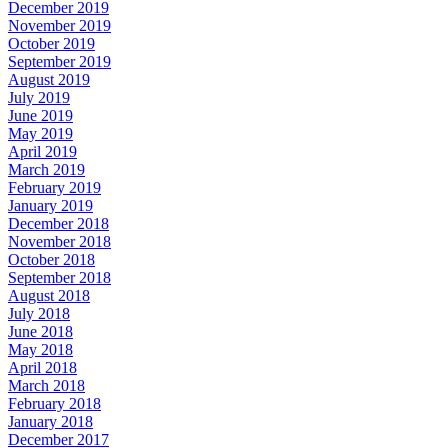
December 2019
November 2019
October 2019
September 2019
August 2019
July 2019
June 2019
May 2019
April 2019
March 2019
February 2019
January 2019
December 2018
November 2018
October 2018
September 2018
August 2018
July 2018
June 2018
May 2018
April 2018
March 2018
February 2018
January 2018
December 2017