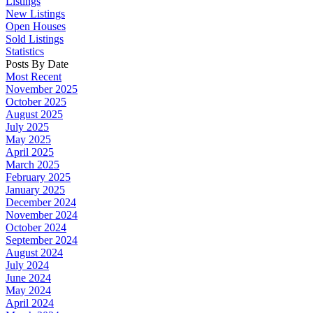
Listings
New Listings
Open Houses
Sold Listings
Statistics
Posts By Date
Most Recent
November 2025
October 2025
August 2025
July 2025
May 2025
April 2025
March 2025
February 2025
January 2025
December 2024
November 2024
October 2024
September 2024
August 2024
July 2024
June 2024
May 2024
April 2024