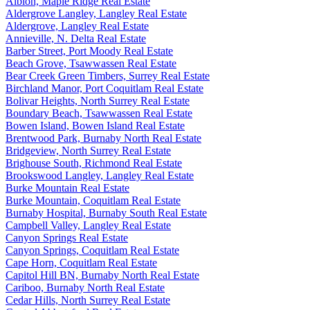
Albion, Maple Ridge Real Estate
Aldergrove Langley, Langley Real Estate
Aldergrove, Langley Real Estate
Annieville, N. Delta Real Estate
Barber Street, Port Moody Real Estate
Beach Grove, Tsawwassen Real Estate
Bear Creek Green Timbers, Surrey Real Estate
Birchland Manor, Port Coquitlam Real Estate
Bolivar Heights, North Surrey Real Estate
Boundary Beach, Tsawwassen Real Estate
Bowen Island, Bowen Island Real Estate
Brentwood Park, Burnaby North Real Estate
Bridgeview, North Surrey Real Estate
Brighouse South, Richmond Real Estate
Brookswood Langley, Langley Real Estate
Burke Mountain Real Estate
Burke Mountain, Coquitlam Real Estate
Burnaby Hospital, Burnaby South Real Estate
Campbell Valley, Langley Real Estate
Canyon Springs Real Estate
Canyon Springs, Coquitlam Real Estate
Cape Horn, Coquitlam Real Estate
Capitol Hill BN, Burnaby North Real Estate
Cariboo, Burnaby North Real Estate
Cedar Hills, North Surrey Real Estate