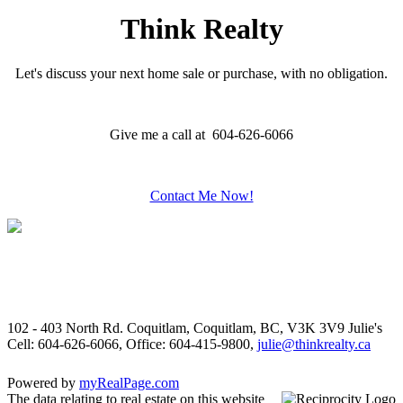
Think Realty
Let's discuss your next home sale or purchase, with no obligation.
Give me a call at 604-626-6066
Contact Me Now!
102 - 403 North Rd. Coquitlam, Coquitlam, BC, V3K 3V9
Julie's
Cell: 604-626-6066, Office: 604-415-9800,
julie@thinkrealty.ca
Powered by
myRealPage.com
The data relating to real estate on this website