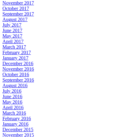
November 2017
October 2017
September 2017
August 2017
July 2017
June 2017
May 2017
April 2017
March 2017
February 2017
January 2017
December 2016
November 2016
October 2016
September 2016
August 2016
July 2016
June 2016
May 2016
April 2016
March 2016
February 2016
January 2016
December 2015
November 2015