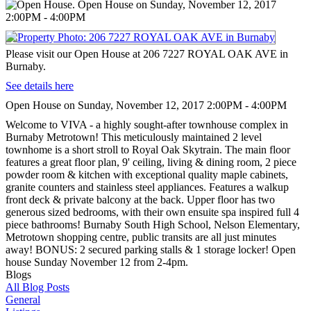
Please visit our Open House at 206 7227 ROYAL OAK AVE in
Burnaby.
See details here
Open House on Sunday, November 12, 2017 2:00PM - 4:00PM
Welcome to VIVA - a highly sought-after townhouse complex in
Burnaby Metrotown! This meticulously maintained 2 level
townhome is a short stroll to Royal Oak Skytrain. The main floor
features a great floor plan, 9' ceiling, living & dining room, 2 piece
powder room & kitchen with exceptional quality maple cabinets,
granite counters and stainless steel appliances. Features a walkup
front deck & private balcony at the back. Upper floor has two
generous sized bedrooms, with their own ensuite spa inspired full 4
piece bathrooms! Burnaby South High School, Nelson Elementary,
Metrotown shopping centre, public transits are all just minutes
away! BONUS: 2 secured parking stalls & 1 storage locker! Open
house Sunday November 12 from 2-4pm.
Blogs
All Blog Posts
General