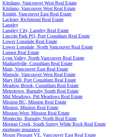
Kitsilano, Vancouver West Real Estate
Kitslano, Vancouver West Real Estate
Knight, Vancouver East Real Estate
Lackner, Richmond Real Estate
Langley
Langley City, Langley Real Estate
Lincoln Park PQ, Port Coquitlam Real Estate
Lower Lonsdale Real Estate
Lower Lonsdale, North Vancouver Real Estate
Lumen Real Estate
Lynn Valley, North Vancouver Real Estate
Maillardville, Coquitlam Real Estate
Main, Vancouver East Real Estate
Marpole, Vancouver West Real Estate
Mary Hill, Port Coquitlam Real Estate
Meadow Brook, Coquitlam Real Estate
Metrotown, Burnaby South Real Estate
Mid Meadows, Pitt Meadows Real Estate
Mission BC, Mission Real Estate
Mission, Mission Real Estate
Mission-West, Mission Real Estate
Montecito, Burnaby North Real Estate
Morgan Creek, South Surrey White Rock Real Estate
mortgage insurance
Mount Pleasant VE, Vancouver East Real Estate