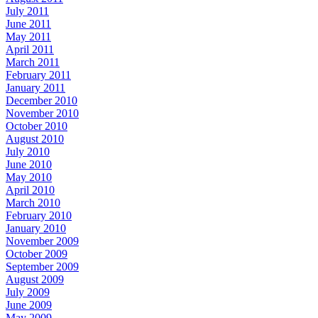
July 2011
June 2011
May 2011
April 2011
March 2011
February 2011
January 2011
December 2010
November 2010
October 2010
August 2010
July 2010
June 2010
May 2010
April 2010
March 2010
February 2010
January 2010
November 2009
October 2009
September 2009
August 2009
July 2009
June 2009
May 2009