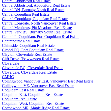
Central Abbotsford Real Estate
Central Abbotsford, Abbotsford Real Estate
Central BN, Burnaby North Real Estate
Central Coquitlam Real Estate
Central Coquitlam, Coquitlam Real Estate
Central Lonsdale, North Vancouver Real Estate
Central Meadows, Pitt Meadows Real Estate
Central Park BS, Burnaby South Real Estate
Central Pt Coquitlam, Port Coquitlam Real Estate
Centrepointe Real Estate
Chineside, Coquitlam Real Estate
Citadel PQ, Port Coquitlam Real Estate
Clayton, Cloverdale Real Estate
Cliff Drive, Tsawwassen Real Estate
Cloverdale
Cloverdale BC, Cloverdale Real Estate
Cloverdale, Cloverdale Real Estate
CMHC
Collingwood Vancouver East, Vancouver East Real Estate
Collingwood VE, Vancouver East Real Estate
Coquitlam East Real Estate
Coquitlam East, Coquitlam Real Estate
Coquitlam Real Estate
Coquitlam West, Coquitlam Real Estate
Cottonwood MR, Maple Ridge Real Estate