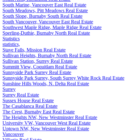
South Marine, Vancouver East Real Estate
South Meadows, Pitt Meadows Real Estate
South Slope, Burnaby South Real Estate
South Vancouver, Vancouver East Real Estate
Southwest Maple Ridge, Maple Ridge Real Estate
Sperling-Duthie, Burnaby North Real Estate
Statistics
statistics,
Stave Falls, Mission Real Estate
Sullivan Heights, Burnaby North Real Estate
Sullivan Station, Surrey Real Estate
Summitt View, Coquitlam Real Estate
Sunnyside Park Surrey Real Estate
Sunnyside Park Surrey, South Surrey White Rock Real Estate
Sunshine Hills Woods, N. Delta Real Estate
Surrey
Surrey Real Estate
Sussex House Real Estate
The Casablanca Real Estate
The Crest, Burnaby East Real Estate
The Heights NW, New Westminster Real Estate
University VW, Vancouver West Real Estate
Uptown NW, New Westminster Real Estate
Vancouver
Villagio Real Estate