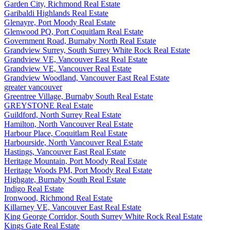
Garden City, Richmond Real Estate
Garibaldi Highlands Real Estate
Glenayre, Port Moody Real Estate
Glenwood PQ, Port Coquitlam Real Estate
Government Road, Burnaby North Real Estate
Grandview Surrey, South Surrey White Rock Real Estate
Grandview VE, Vancouver East Real Estate
Grandview VE, Vancouver Real Estate
Grandview Woodland, Vancouver East Real Estate
greater vancouver
Greentree Village, Burnaby South Real Estate
GREYSTONE Real Estate
Guildford, North Surrey Real Estate
Hamilton, North Vancouver Real Estate
Harbour Place, Coquitlam Real Estate
Harbourside, North Vancouver Real Estate
Hastings, Vancouver East Real Estate
Heritage Mountain, Port Moody Real Estate
Heritage Woods PM, Port Moody Real Estate
Highgate, Burnaby South Real Estate
Indigo Real Estate
Ironwood, Richmond Real Estate
Killarney VE, Vancouver East Real Estate
King George Corridor, South Surrey White Rock Real Estate
Kings Gate Real Estate