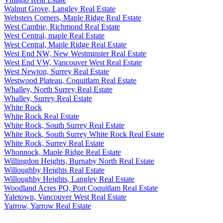
Walnut Grove, Langley Real Estate
Websters Corners, Maple Ridge Real Estate
West Cambie, Richmond Real Estate
West Central, maple Real Estate
West Central, Maple Ridge Real Estate
West End NW, New Westminster Real Estate
West End VW, Vancouver West Real Estate
West Newton, Surrey Real Estate
Westwood Plateau, Coquitlam Real Estate
Whalley, North Surrey Real Estate
Whalley, Surrey Real Estate
White Rock
White Rock Real Estate
White Rock, South Surrey Real Estate
White Rock, South Surrey White Rock Real Estate
White Rock, Surrey Real Estate
Whonnock, Maple Ridge Real Estate
Willingdon Heights, Burnaby North Real Estate
Willoughby Heights Real Estate
Willoughby Heights, Langley Real Estate
Woodland Acres PQ, Port Coquitlam Real Estate
Yaletown, Vancouver West Real Estate
Yarrow, Yarrow Real Estate