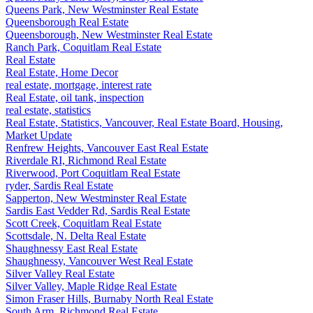
Queens Park, New Westminster Real Estate
Queensborough Real Estate
Queensborough, New Westminster Real Estate
Ranch Park, Coquitlam Real Estate
Real Estate
Real Estate, Home Decor
real estate, mortgage, interest rate
Real Estate, oil tank, inspection
real estate, statistics
Real Estate, Statistics, Vancouver, Real Estate Board, Housing,
Market Update
Renfrew Heights, Vancouver East Real Estate
Riverdale RI, Richmond Real Estate
Riverwood, Port Coquitlam Real Estate
ryder, Sardis Real Estate
Sapperton, New Westminster Real Estate
Sardis East Vedder Rd, Sardis Real Estate
Scott Creek, Coquitlam Real Estate
Scottsdale, N. Delta Real Estate
Shaughnessy East Real Estate
Shaughnessy, Vancouver West Real Estate
Silver Valley Real Estate
Silver Valley, Maple Ridge Real Estate
Simon Fraser Hills, Burnaby North Real Estate
South Arm, Richmond Real Estate