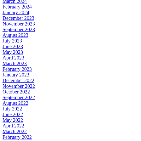
March 2024
February 2024
January 2024
December 2023
November 2023
September 2023
August 2023
July 2023
June 2023
May 2023
April 2023
March 2023
February 2023
January 2023
December 2022
November 2022
October 2022
September 2022
August 2022
July 2022
June 2022
May 2022
April 2022
March 2022
February 2022