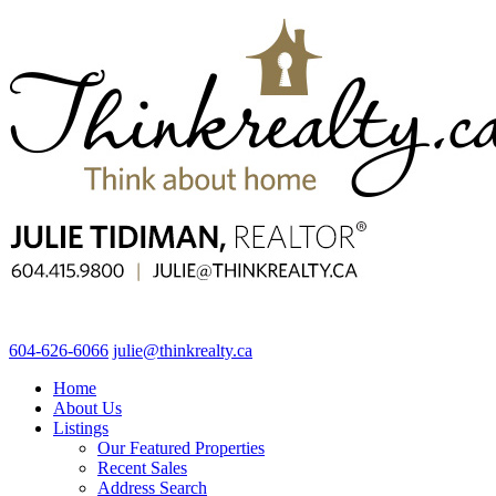
604-626-6066
julie@thinkrealty.ca
Home
About Us
Listings
Our Featured Properties
Recent Sales
Address Search