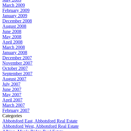
March 2009
February 2009
January 2009
December 2008
August 2008
June 2008
May 2008
April 2008
March 2008
January 2008
December 2007
November 2007
October 2007
September 2007
August 2007
July 2007
June 2007
May 2007
April 2007
March 2007
February 2007
Categories
Abbotsford East, Abbotsford Real Estate
Abbotsford West, Abbotsford Real Estate