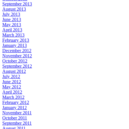
September 2013
August 2013
July 2013
June 2013
May 2013
April 2013
March 2013
February 2013
January 2013
December 2012
November 2012
October 2012
September 2012
August 2012
July 2012
June 2012
May 2012
April 2012
March 2012
February 2012
January 2012
November 2011
October 2011
September 2011
August 2011