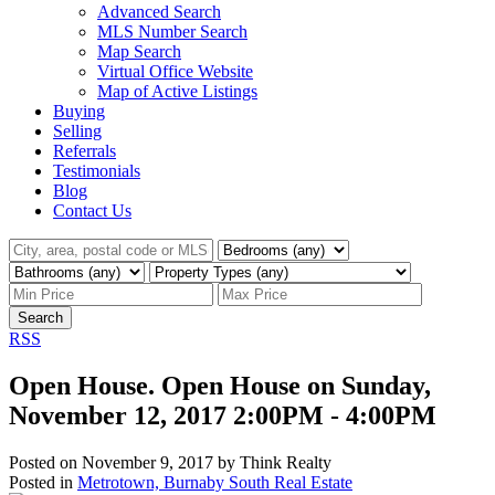
Advanced Search
MLS Number Search
Map Search
Virtual Office Website
Map of Active Listings
Buying
Selling
Referrals
Testimonials
Blog
Contact Us
Search
RSS
Open House. Open House on Sunday,
November 12, 2017 2:00PM - 4:00PM
Posted on
November 9, 2017
by
Think Realty
Posted in
Metrotown, Burnaby South Real Estate