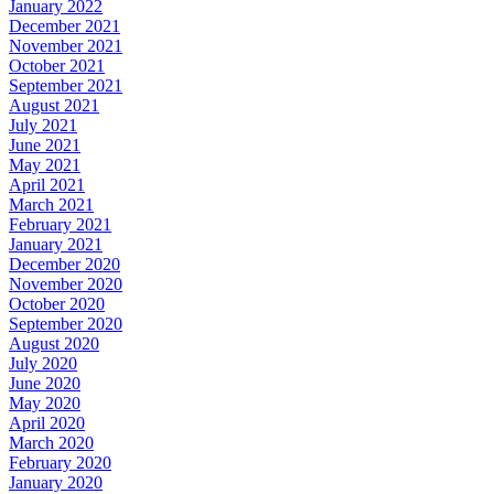
January 2022
December 2021
November 2021
October 2021
September 2021
August 2021
July 2021
June 2021
May 2021
April 2021
March 2021
February 2021
January 2021
December 2020
November 2020
October 2020
September 2020
August 2020
July 2020
June 2020
May 2020
April 2020
March 2020
February 2020
January 2020