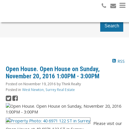
Search
RSS
Open House. Open House on Sunday,
November 20, 2016 1:00PM - 3:00PM
Posted on
November 19, 2016
by
Think Realty
Posted in
West Newton, Surrey Real Estate
Please visit our