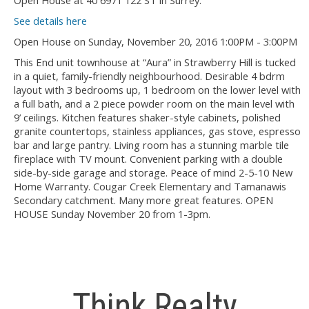
Open House at 40 6971 122 ST in Surrey.
See details here
Open House on Sunday, November 20, 2016 1:00PM - 3:00PM
This End unit townhouse at “Aura” in Strawberry Hill is tucked
in a quiet, family-friendly neighbourhood. Desirable 4 bdrm
layout with 3 bedrooms up, 1 bedroom on the lower level with
a full bath, and a 2 piece powder room on the main level with
9’ ceilings. Kitchen features shaker-style cabinets, polished
granite countertops, stainless appliances, gas stove, espresso
bar and large pantry. Living room has a stunning marble tile
fireplace with TV mount. Convenient parking with a double
side-by-side garage and storage. Peace of mind 2-5-10 New
Home Warranty. Cougar Creek Elementary and Tamanawis
Secondary catchment. Many more great features. OPEN
HOUSE Sunday November 20 from 1-3pm.
Think Realty