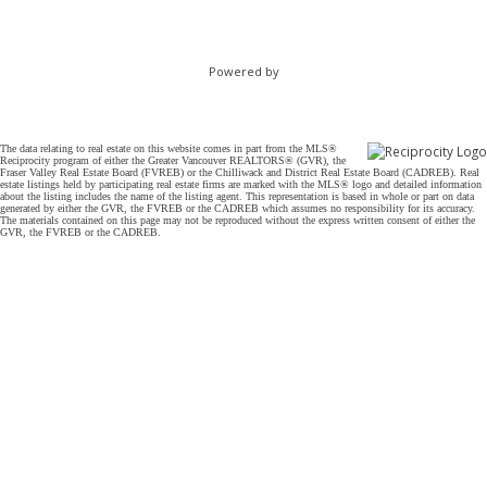
Powered by
The data relating to real estate on this website comes in part from the MLS®
Reciprocity program of either the Greater Vancouver REALTORS® (GVR), the
Fraser Valley Real Estate Board (FVREB) or the Chilliwack and District Real Estate Board (CADREB). Real
estate listings held by participating real estate firms are marked with the MLS® logo and detailed information
about the listing includes the name of the listing agent. This representation is based in whole or part on data
generated by either the GVR, the FVREB or the CADREB which assumes no responsibility for its accuracy.
The materials contained on this page may not be reproduced without the express written consent of either the
GVR, the FVREB or the CADREB.