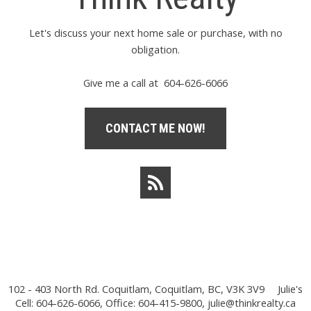
Let's discuss your next home sale or purchase, with no
obligation.
Give me a call at 604-626-6066
CONTACT ME NOW!
102 - 403 North Rd. Coquitlam, Coquitlam, BC, V3K 3V9
Julie's
Cell: 604-626-6066, Office: 604-415-9800,
julie@thinkrealty.ca