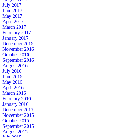
July 2017
June 2017
May 2017
April 2017
March 2017
February 2017
January 2017
December 2016
November 2016
October 2016
September 2016
August 2016
July 2016
June 2016
May 2016
April 2016
March 2016
February 2016
January 2016
December 2015
November 2015
October 2015
September 2015
August 2015