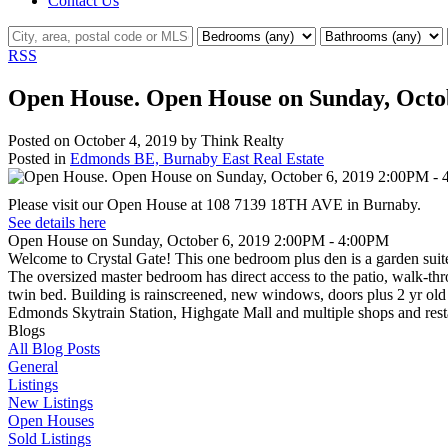
Contact Us
RSS
Open House. Open House on Sunday, Octo
Posted on
October 4, 2019
by
Think Realty
Posted in
Edmonds BE, Burnaby East Real Estate
Please visit our Open House at 108 7139 18TH AVE in Burnaby.
See details here
Open House on Sunday, October 6, 2019 2:00PM - 4:00PM
Welcome to Crystal Gate! This one bedroom plus den is a garden suite
The oversized master bedroom has direct access to the patio, walk-thr
twin bed. Building is rainscreened, new windows, doors plus 2 yr old
Edmonds Skytrain Station, Highgate Mall and multiple shops and res
Blogs
All Blog Posts
General
Listings
New Listings
Open Houses
Sold Listings