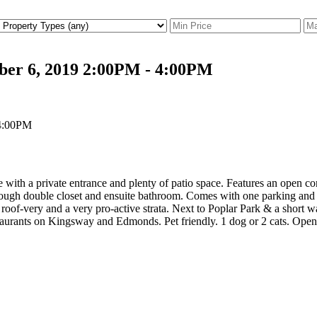
ber 6, 2019 2:00PM - 4:00PM
 with a private entrance and plenty of patio space. Features an open c
ough double closet and ensuite bathroom. Comes with one parking and st
 roof-very and a very pro-active strata. Next to Poplar Park & a short
taurants on Kingsway and Edmonds. Pet friendly. 1 dog or 2 cats. Op