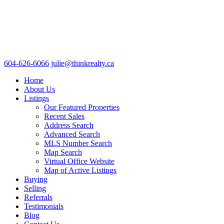
604-626-6066
julie@thinkrealty.ca
Home
About Us
Listings
Our Featured Properties
Recent Sales
Address Search
Advanced Search
MLS Number Search
Map Search
Virtual Office Website
Map of Active Listings
Buying
Selling
Referrals
Testimonials
Blog