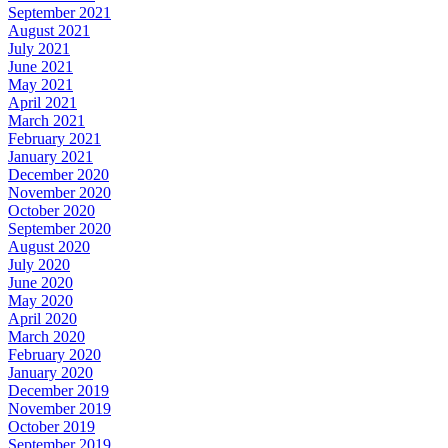
September 2021
August 2021
July 2021
June 2021
May 2021
April 2021
March 2021
February 2021
January 2021
December 2020
November 2020
October 2020
September 2020
August 2020
July 2020
June 2020
May 2020
April 2020
March 2020
February 2020
January 2020
December 2019
November 2019
October 2019
September 2019