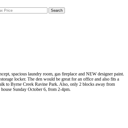
Search
oncept, spacious laundry room, gas fireplace and NEW designer paint.
orage locker. The den would be great for an office and also fits a
 walk to Byrne Creek Ravine Park. Also, only 2 blocks away from
en house Sunday October 6, from 2-4pm.