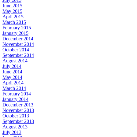
July 2015
June 2015
May 2015
April 2015
March 2015
February 2015
January 2015
December 2014
November 2014
October 2014
September 2014
August 2014
July 2014
June 2014
May 2014
April 2014
March 2014
February 2014
January 2014
December 2013
November 2013
October 2013
September 2013
August 2013
July 2013