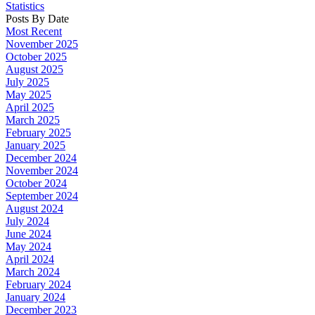
Statistics
Posts By Date
Most Recent
November 2025
October 2025
August 2025
July 2025
May 2025
April 2025
March 2025
February 2025
January 2025
December 2024
November 2024
October 2024
September 2024
August 2024
July 2024
June 2024
May 2024
April 2024
March 2024
February 2024
January 2024
December 2023