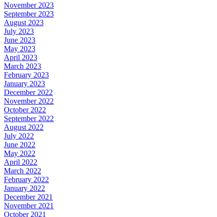
November 2023
September 2023
August 2023
July 2023
June 2023
May 2023
April 2023
March 2023
February 2023
January 2023
December 2022
November 2022
October 2022
September 2022
August 2022
July 2022
June 2022
May 2022
April 2022
March 2022
February 2022
January 2022
December 2021
November 2021
October 2021