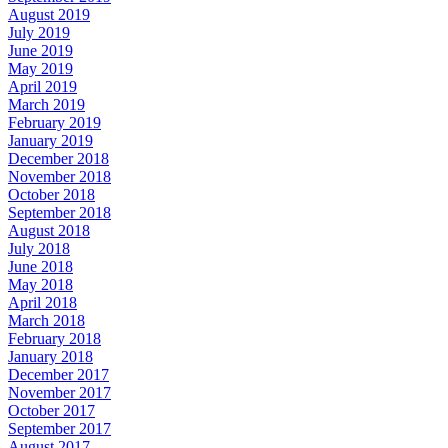
August 2019
July 2019
June 2019
May 2019
April 2019
March 2019
February 2019
January 2019
December 2018
November 2018
October 2018
September 2018
August 2018
July 2018
June 2018
May 2018
April 2018
March 2018
February 2018
January 2018
December 2017
November 2017
October 2017
September 2017
August 2017