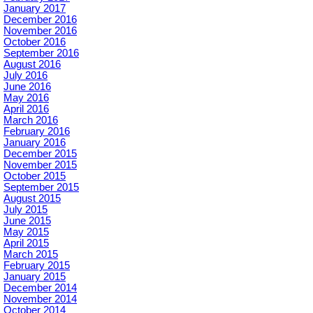
January 2017
December 2016
November 2016
October 2016
September 2016
August 2016
July 2016
June 2016
May 2016
April 2016
March 2016
February 2016
January 2016
December 2015
November 2015
October 2015
September 2015
August 2015
July 2015
June 2015
May 2015
April 2015
March 2015
February 2015
January 2015
December 2014
November 2014
October 2014