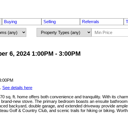
Buying
Selling
Referrals
T
er 6, 2024 1:00PM - 3:00PM
m.
See details here
. ft. home offers both convenience and tranquility. With its charmi
a brand-new stove. The primary bedroom boasts an ensuite bathroom w
y fenced backyard, double garage, and extended driveway provide ampl
teau Golf & Country Club, and scenic trails for hiking or biking. Wort