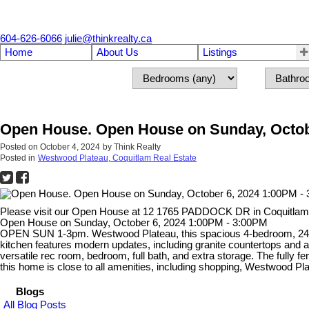
604-626-6066
julie@thinkrealty.ca
Home
About Us
Listings
Open House. Open House on Sunday, Octob
Posted on
October 4, 2024
by
Think Realty
Posted in
Westwood Plateau, Coquitlam Real Estate
Please visit our Open House at 12 1765 PADDOCK DR in Coquitla
Open House on Sunday, October 6, 2024 1:00PM - 3:00PM
OPEN SUN 1-3pm. Westwood Plateau, this spacious 4-bedroom, 2470 sq
kitchen features modern updates, including granite countertops and 
versatile rec room, bedroom, full bath, and extra storage. The full
this home is close to all amenities, including shopping, Westwood Pla
Blogs
All Blog Posts