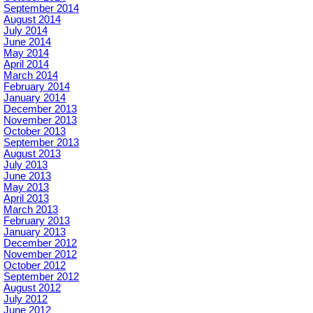
September 2014
August 2014
July 2014
June 2014
May 2014
April 2014
March 2014
February 2014
January 2014
December 2013
November 2013
October 2013
September 2013
August 2013
July 2013
June 2013
May 2013
April 2013
March 2013
February 2013
January 2013
December 2012
November 2012
October 2012
September 2012
August 2012
July 2012
June 2012