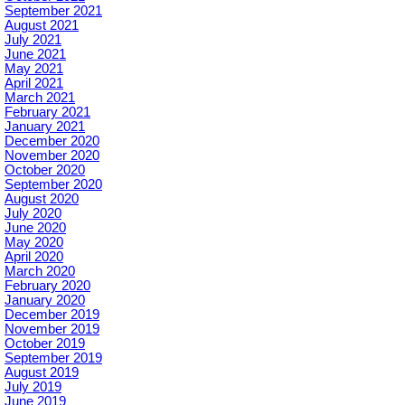
September 2021
August 2021
July 2021
June 2021
May 2021
April 2021
March 2021
February 2021
January 2021
December 2020
November 2020
October 2020
September 2020
August 2020
July 2020
June 2020
May 2020
April 2020
March 2020
February 2020
January 2020
December 2019
November 2019
October 2019
September 2019
August 2019
July 2019
June 2019