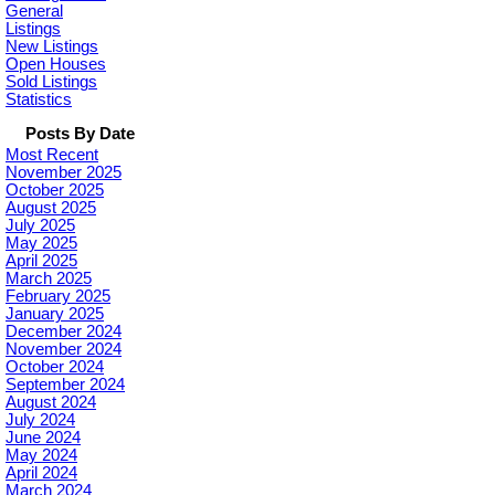
General
Listings
New Listings
Open Houses
Sold Listings
Statistics
Posts By Date
Most Recent
November 2025
October 2025
August 2025
July 2025
May 2025
April 2025
March 2025
February 2025
January 2025
December 2024
November 2024
October 2024
September 2024
August 2024
July 2024
June 2024
May 2024
April 2024
March 2024