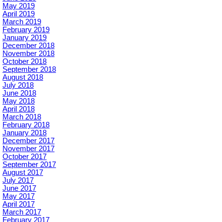
May 2019
April 2019
March 2019
February 2019
January 2019
December 2018
November 2018
October 2018
September 2018
August 2018
July 2018
June 2018
May 2018
April 2018
March 2018
February 2018
January 2018
December 2017
November 2017
October 2017
September 2017
August 2017
July 2017
June 2017
May 2017
April 2017
March 2017
February 2017