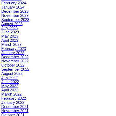
February 2024
January 2024
December 2023
November 2023
September 2023
August 2023
July 2023
June 2023
May 2023
April 2023
March 2023
February 2023
January 2023
December 2022
November 2022
October 2022
September 2022
August 2022
July 2022
June 2022
May 2022
April 2022
March 2022
February 2022
January 2022
December 2021
November 2021
October 2021