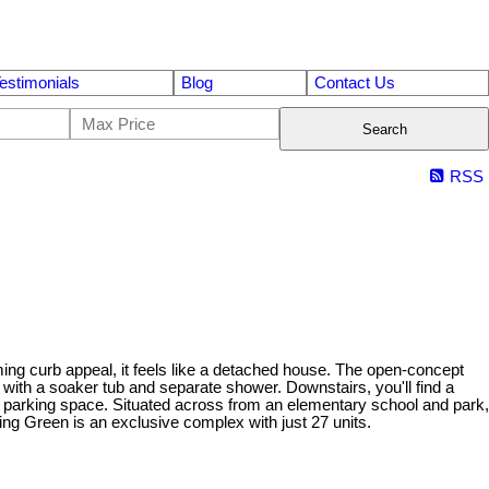
estimonials
Blog
Contact Us
Search
RSS
ng curb appeal, it feels like a detached house. The open-concept
ith a soaker tub and separate shower. Downstairs, you'll find a
e parking space. Situated across from an elementary school and park,
hing Green is an exclusive complex with just 27 units.