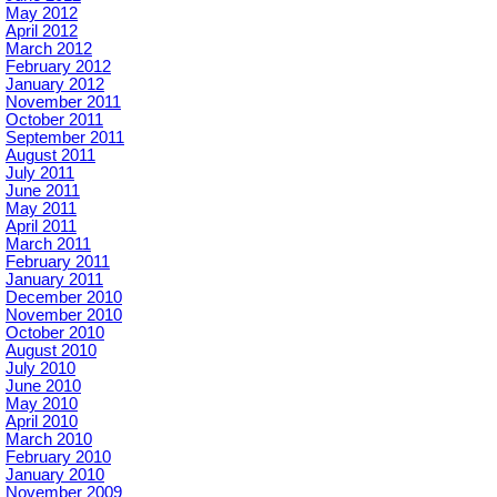
May 2012
April 2012
March 2012
February 2012
January 2012
November 2011
October 2011
September 2011
August 2011
July 2011
June 2011
May 2011
April 2011
March 2011
February 2011
January 2011
December 2010
November 2010
October 2010
August 2010
July 2010
June 2010
May 2010
April 2010
March 2010
February 2010
January 2010
November 2009