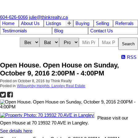
604-626-6066
julie@thinkrealty.ca
Home
About Us
Listings
Buying
Selling
Referrals
Testimonials
Blog
Contact Us
Search
RSS
Open House. Open House on Sunday,
October 9, 2016 2:00PM - 4:00PM
Posted on
October 8, 2016
by
Think Realty
Posted in
Willoughby Heights, Langley Real Estate
Please visit our
Open House at 70 19932 70 AVE in Langley.
See details here