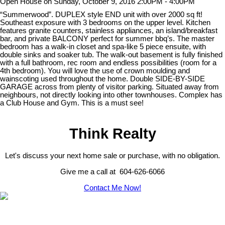
Open House on Sunday, October 9, 2016 2:00PM - 4:00PM
“Summerwood”. DUPLEX style END unit with over 2000 sq ft!
Southeast exposure with 3 bedrooms on the upper level. Kitchen
features granite counters, stainless appliances, an island/breakfast
bar, and private BALCONY perfect for summer bbq’s. The master
bedroom has a walk-in closet and spa-like 5 piece ensuite, with
double sinks and soaker tub. The walk-out basement is fully finished
with a full bathroom, rec room and endless possibilities (room for a
4th bedroom). You will love the use of crown moulding and
wainscoting used throughout the home. Double SIDE-BY-SIDE
GARAGE across from plenty of visitor parking. Situated away from
neighbours, not directly looking into other townhouses. Complex has
a Club House and Gym. This is a must see!
Think Realty
Let's discuss your next home sale or purchase, with no obligation.
Give me a call at 604-626-6066
Contact Me Now!