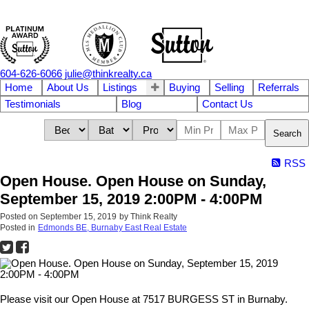
604-626-6066
julie@thinkrealty.ca
Home
About Us
Listings
Buying
Selling
Referrals
Testimonials
Blog
Contact Us
Search
RSS
Open House. Open House on Sunday,
September 15, 2019 2:00PM - 4:00PM
Posted on
September 15, 2019
by
Think Realty
Posted in
Edmonds BE, Burnaby East Real Estate
Please visit our Open House at 7517 BURGESS ST in Burnaby.