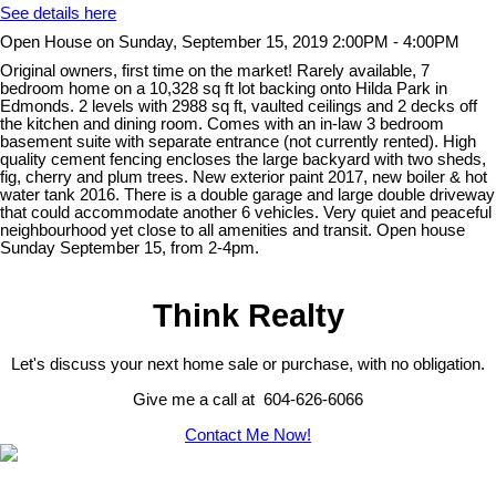
See details here
Open House on Sunday, September 15, 2019 2:00PM - 4:00PM
Original owners, first time on the market! Rarely available, 7
bedroom home on a 10,328 sq ft lot backing onto Hilda Park in
Edmonds. 2 levels with 2988 sq ft, vaulted ceilings and 2 decks off
the kitchen and dining room. Comes with an in-law 3 bedroom
basement suite with separate entrance (not currently rented). High
quality cement fencing encloses the large backyard with two sheds,
fig, cherry and plum trees. New exterior paint 2017, new boiler & hot
water tank 2016. There is a double garage and large double driveway
that could accommodate another 6 vehicles. Very quiet and peaceful
neighbourhood yet close to all amenities and transit. Open house
Sunday September 15, from 2-4pm.
Think Realty
Let's discuss your next home sale or purchase, with no obligation.
Give me a call at 604-626-6066
Contact Me Now!