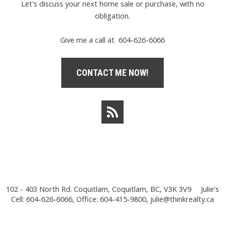
Let's discuss your next home sale or purchase, with no
obligation.
Give me a call at 604-626-6066
CONTACT ME NOW!
102 - 403 North Rd. Coquitlam, Coquitlam, BC, V3K 3V9
Julie's
Cell: 604-626-6066, Office: 604-415-9800,
julie@thinkrealty.ca