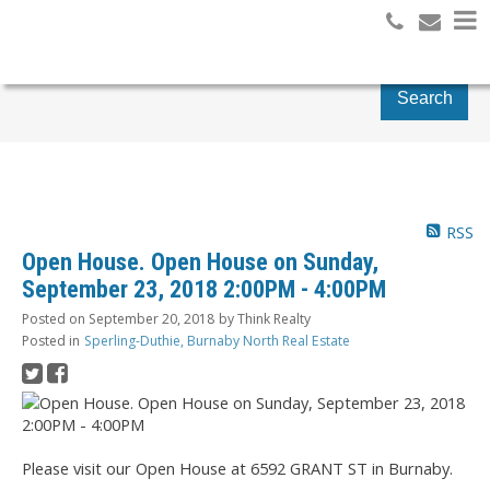
Search
RSS
Open House. Open House on Sunday,
September 23, 2018 2:00PM - 4:00PM
Posted on
September 20, 2018
by
Think Realty
Posted in
Sperling-Duthie, Burnaby North Real Estate
Please visit our Open House at 6592 GRANT ST in Burnaby.