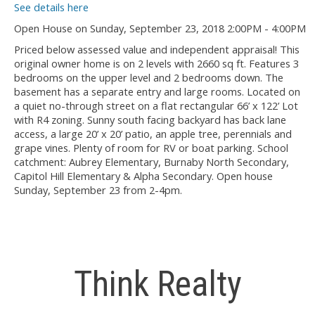
See details here
Open House on Sunday, September 23, 2018 2:00PM - 4:00PM
Priced below assessed value and independent appraisal! This
original owner home is on 2 levels with 2660 sq ft. Features 3
bedrooms on the upper level and 2 bedrooms down. The
basement has a separate entry and large rooms. Located on
a quiet no-through street on a flat rectangular 66’ x 122’ Lot
with R4 zoning. Sunny south facing backyard has back lane
access, a large 20’ x 20’ patio, an apple tree, perennials and
grape vines. Plenty of room for RV or boat parking. School
catchment: Aubrey Elementary, Burnaby North Secondary,
Capitol Hill Elementary & Alpha Secondary. Open house
Sunday, September 23 from 2-4pm.
Think Realty