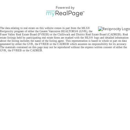
Powered by
The data relating to real estate on this website comes in part from the MLS®
Reciprocity program of either the Greater Vancouver REALTORS® (GVR), the
Fraser Valley Real Estate Board (FVREB) or the Chilliwack and District Real Estate Board (CADREB). Real
estate listings held by participating real estate firms are marked with the MLS® logo and detailed information
about the listing includes the name of the listing agent. This representation is based in whole or part on data
generated by either the GVR, the FVREB or the CADREB which assumes no responsibility for its accuracy.
The materials contained on this page may not be reproduced without the express written consent of either the
GVR, the FVREB or the CADREB.