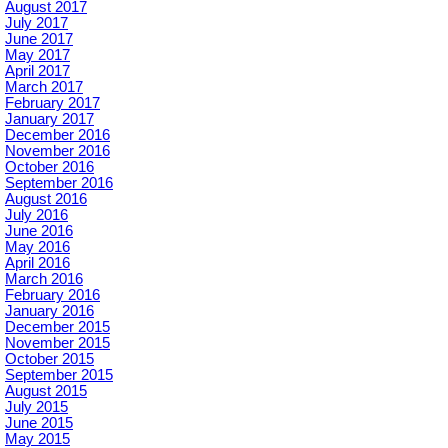
August 2017
July 2017
June 2017
May 2017
April 2017
March 2017
February 2017
January 2017
December 2016
November 2016
October 2016
September 2016
August 2016
July 2016
June 2016
May 2016
April 2016
March 2016
February 2016
January 2016
December 2015
November 2015
October 2015
September 2015
August 2015
July 2015
June 2015
May 2015