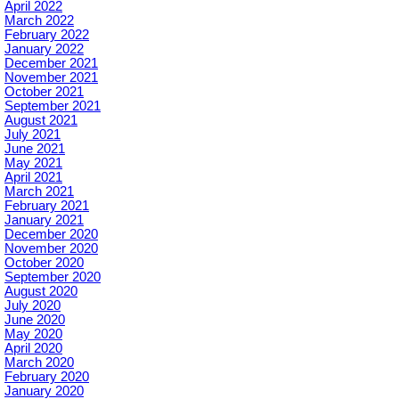
April 2022
March 2022
February 2022
January 2022
December 2021
November 2021
October 2021
September 2021
August 2021
July 2021
June 2021
May 2021
April 2021
March 2021
February 2021
January 2021
December 2020
November 2020
October 2020
September 2020
August 2020
July 2020
June 2020
May 2020
April 2020
March 2020
February 2020
January 2020