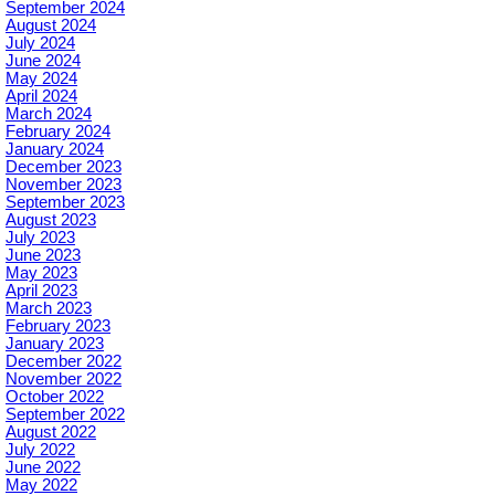
September 2024
August 2024
July 2024
June 2024
May 2024
April 2024
March 2024
February 2024
January 2024
December 2023
November 2023
September 2023
August 2023
July 2023
June 2023
May 2023
April 2023
March 2023
February 2023
January 2023
December 2022
November 2022
October 2022
September 2022
August 2022
July 2022
June 2022
May 2022