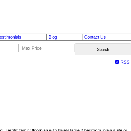
estimonials
Blog
Contact Us
Search
RSS
rific family floorplan with lovely large 2 bedroom inlaw suite or