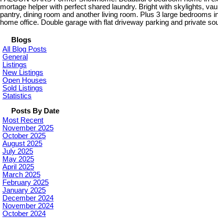
mortage helper with perfect shared laundry. Bright with skylights, vaul
pantry, dining room and another living room. Plus 3 large bedrooms i
home office. Double garage with flat driveway parking and private s
Blogs
All Blog Posts
General
Listings
New Listings
Open Houses
Sold Listings
Statistics
Posts By Date
Most Recent
November 2025
October 2025
August 2025
July 2025
May 2025
April 2025
March 2025
February 2025
January 2025
December 2024
November 2024
October 2024