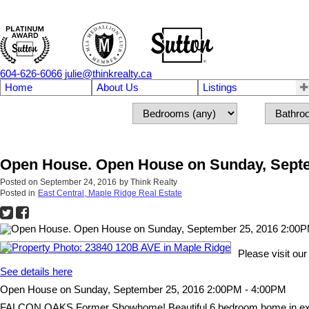
604-626-6066
julie@thinkrealty.ca
Home
About Us
Listings
Open House. Open House on Sunday, Septe
Posted on
September 24, 2016
by
Think Realty
Posted in
East Central, Maple Ridge Real Estate
Please visit o
See details here
Open House on Sunday, September 25, 2016 2:00PM - 4:00PM
FALCON OAKS Former Showhome! Beautiful 6 bedroom home in excellent