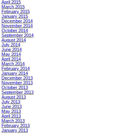
April 2015
March 2015
February 2015
January 2015
December 2014
November 2014
October 2014
September 2014
August 2014
July 2014
June 2014
May 2014
April 2014
March 2014
February 2014
January 2014
December 2013
November 2013
October 2013
September 2013
August 2013
July 2013
June 2013
May 2013
April 2013
March 2013
February 2013
January 2013