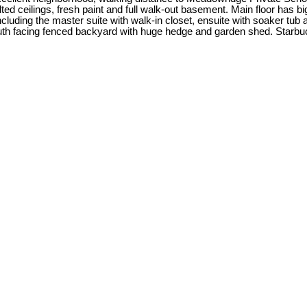
ted ceilings, fresh paint and full walk-out basement. Main floor has big
ncluding the master suite with walk-in closet, ensuite with soaker tu
outh facing fenced backyard with huge hedge and garden shed. Starbuc