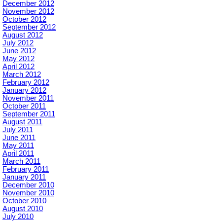
December 2012
November 2012
October 2012
September 2012
August 2012
July 2012
June 2012
May 2012
April 2012
March 2012
February 2012
January 2012
November 2011
October 2011
September 2011
August 2011
July 2011
June 2011
May 2011
April 2011
March 2011
February 2011
January 2011
December 2010
November 2010
October 2010
August 2010
July 2010