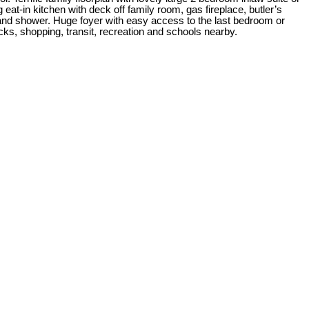
 eat-in kitchen with deck off family room, gas fireplace, butler’s
b and shower. Huge foyer with easy access to the last bedroom or
ks, shopping, transit, recreation and schools nearby.