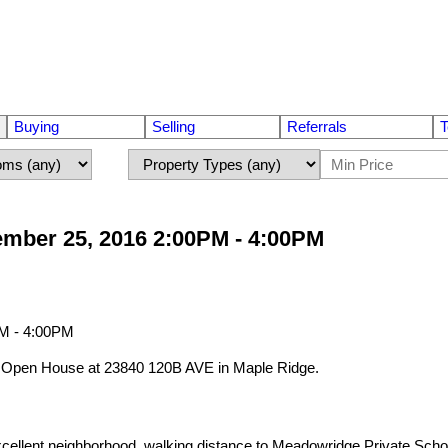
Buying
Selling
Referrals
T
mber 25, 2016 2:00PM - 4:00PM
ur Open House at 23840 120B AVE in Maple Ridge.
 neighborhood, walking distance to Meadowridge Private School. Ter