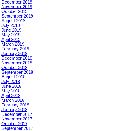
December 2019
November 2019
October 2019
September 2019
August 2019
July 2019
June 2019
May 2019
April 2019
March 2019
February 2019
January 2019
December 2018
November 2018
October 2018
September 2018
August 2018
July 2018
June 2018
May 2018
April 2018
March 2018
February 2018
January 2018
December 2017
November 2017
October 2017
September 2017