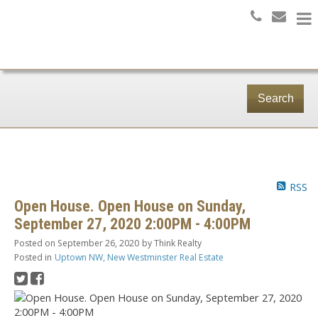
Search
RSS
Open House. Open House on Sunday,
September 27, 2020 2:00PM - 4:00PM
Posted on
September 26, 2020
by
Think Realty
Posted in
Uptown NW, New Westminster Real Estate