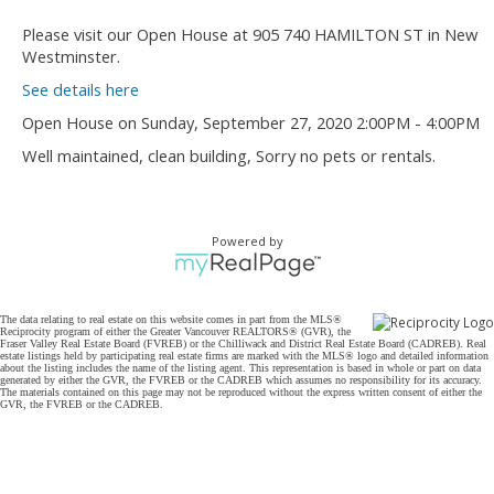
Please visit our Open House at 905 740 HAMILTON ST in New
Westminster.
See details here
Open House on Sunday, September 27, 2020 2:00PM - 4:00PM
Well maintained, clean building, Sorry no pets or rentals.
Powered by
The data relating to real estate on this website comes in part from the MLS®
Reciprocity program of either the Greater Vancouver REALTORS® (GVR), the
Fraser Valley Real Estate Board (FVREB) or the Chilliwack and District Real Estate Board (CADREB). Real
estate listings held by participating real estate firms are marked with the MLS® logo and detailed information
about the listing includes the name of the listing agent. This representation is based in whole or part on data
generated by either the GVR, the FVREB or the CADREB which assumes no responsibility for its accuracy.
The materials contained on this page may not be reproduced without the express written consent of either the
GVR, the FVREB or the CADREB.