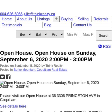
604-626-6066
julie@thinkrealty.ca
Home
About Us
Listings
Buying
Selling
Referrals
Testimonials
Blog
Contact Us
Search
RSS
Open House. Open House on Sunday,
September 6, 2020 2:00PM - 3:00PM
Posted on
September 5, 2020
by
Think Realty
Posted in
Burke Mountain, Coquitlam Real Estate
Please visit our Open House at 36 3306 PRINCETON AVE in
Coquitlam.
See details here