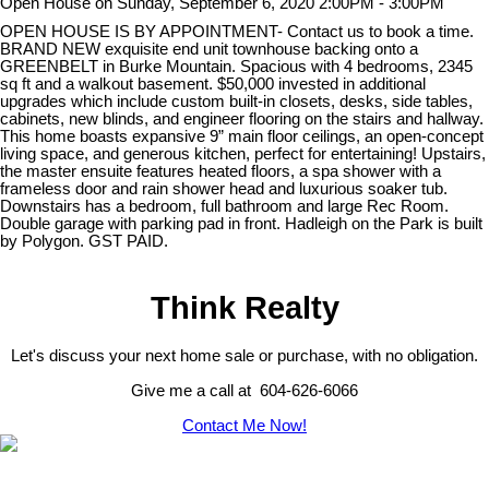
Open House on Sunday, September 6, 2020 2:00PM - 3:00PM
OPEN HOUSE IS BY APPOINTMENT- Contact us to book a time.
BRAND NEW exquisite end unit townhouse backing onto a
GREENBELT in Burke Mountain. Spacious with 4 bedrooms, 2345
sq ft and a walkout basement. $50,000 invested in additional
upgrades which include custom built-in closets, desks, side tables,
cabinets, new blinds, and engineer flooring on the stairs and hallway.
This home boasts expansive 9” main floor ceilings, an open-concept
living space, and generous kitchen, perfect for entertaining! Upstairs,
the master ensuite features heated floors, a spa shower with a
frameless door and rain shower head and luxurious soaker tub.
Downstairs has a bedroom, full bathroom and large Rec Room.
Double garage with parking pad in front. Hadleigh on the Park is built
by Polygon. GST PAID.
Think Realty
Let's discuss your next home sale or purchase, with no obligation.
Give me a call at 604-626-6066
Contact Me Now!