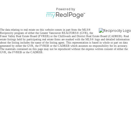
Powered by
The data relating to real estate on this website comes in part from the MLS®
Reciprocity program of either the Greater Vancouver REALTORS® (GVR), the
Fraser Valley Real Estate Board (FVREB) or the Chilliwack and District Real Estate Board (CADREB). Real
estate listings held by participating real estate firms are marked with the MLS® logo and detailed information
about the listing includes the name of the listing agent. This representation is based in whole or part on data
generated by either the GVR, the FVREB or the CADREB which assumes no responsibility for its accuracy.
The materials contained on this page may not be reproduced without the express written consent of either the
GVR, the FVREB or the CADREB.