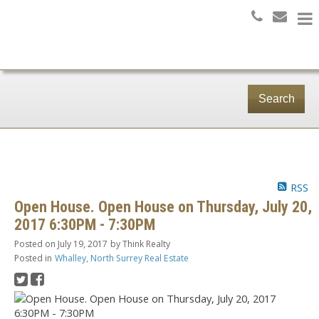
Search
RSS
Open House. Open House on Thursday, July 20,
2017 6:30PM - 7:30PM
Posted on
July 19, 2017
by
Think Realty
Posted in
Whalley, North Surrey Real Estate