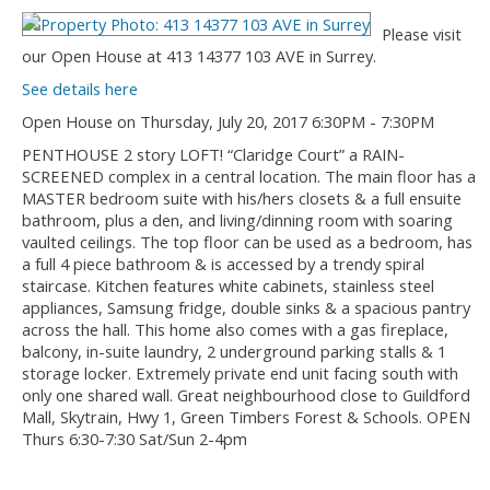
Please visit
our Open House at 413 14377 103 AVE in Surrey.
See details here
Open House on Thursday, July 20, 2017 6:30PM - 7:30PM
PENTHOUSE 2 story LOFT! “Claridge Court” a RAIN-
SCREENED complex in a central location. The main floor has a
MASTER bedroom suite with his/hers closets & a full ensuite
bathroom, plus a den, and living/dinning room with soaring
vaulted ceilings. The top floor can be used as a bedroom, has
a full 4 piece bathroom & is accessed by a trendy spiral
staircase. Kitchen features white cabinets, stainless steel
appliances, Samsung fridge, double sinks & a spacious pantry
across the hall. This home also comes with a gas fireplace,
balcony, in-suite laundry, 2 underground parking stalls & 1
storage locker. Extremely private end unit facing south with
only one shared wall. Great neighbourhood close to Guildford
Mall, Skytrain, Hwy 1, Green Timbers Forest & Schools. OPEN
Thurs 6:30-7:30 Sat/Sun 2-4pm