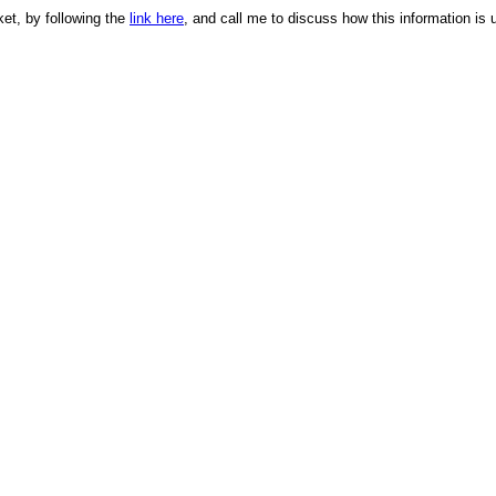
ket, by following the
link here
, and call me to discuss how this information is