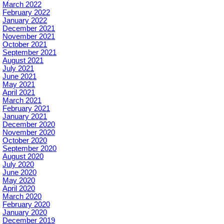
March 2022
February 2022
January 2022
December 2021
November 2021
October 2021
September 2021
August 2021
July 2021
June 2021
May 2021
April 2021
March 2021
February 2021
January 2021
December 2020
November 2020
October 2020
September 2020
August 2020
July 2020
June 2020
May 2020
April 2020
March 2020
February 2020
January 2020
December 2019