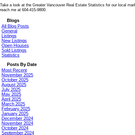
Take a look at the Greater Vancouver Real Estate Statistics for our local mar
reach me at 604-415-9800.
Blogs
All Blog Posts
General
Listings
New Listings
Open Houses
Sold Listings
Statistics
Posts By Date
Most Recent
November 2025
October 2025
August 2025
July 2025
May 2025
April 2025
March 2025
February 2025
January 2025
December 2024
November 2024
October 2024
September 2024