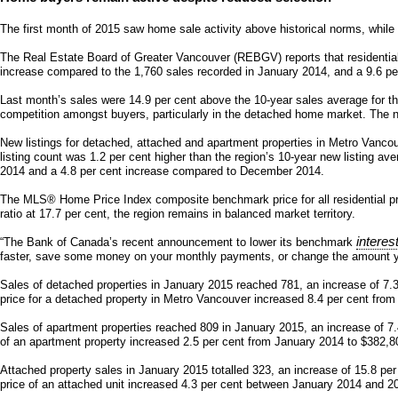
The first month of 2015 saw home sale activity above historical norms, while 
The Real Estate Board of Greater Vancouver (REBGV) reports that residentia
increase compared to the 1,760 sales recorded in January 2014, and a 9.6 p
Last month’s sales were 14.9 per cent above the 10-year sales average for t
competition amongst buyers, particularly in the detached home market. The n
New listings for detached, attached and apartment properties in Metro Vancou
listing count was 1.2 per cent higher than the region’s 10-year new listing a
2014 and a 4.8 per cent increase compared to December 2014.
The MLS® Home Price Index composite benchmark price for all residential pro
ratio at 17.7 per cent, the region remains in balanced market territory.
interes
“The Bank of Canada’s recent announcement to lower its benchmark
faster, save some money on your monthly payments, or change the amount you
Sales of detached properties in January 2015 reached 781, an increase of 7.
price for a detached property in Metro Vancouver increased 8.4 per cent fro
Sales of apartment properties reached 809 in January 2015, an increase of 7
of an apartment property increased 2.5 per cent from January 2014 to $382,8
Attached property sales in January 2015 totalled 323, an increase of 15.8 p
price of an attached unit increased 4.3 per cent between January 2014 and 2