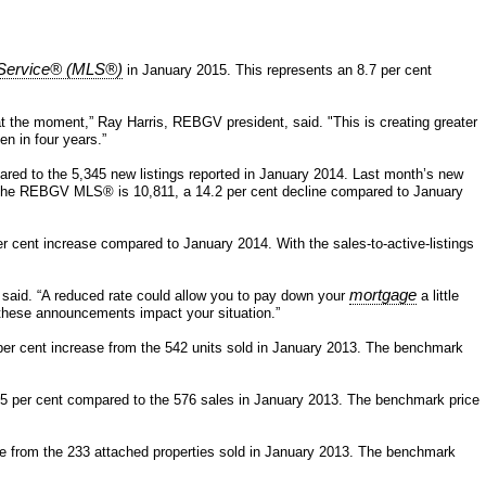
g Service® (MLS®)
in January 2015. This represents an 8.7 per cent
t the moment,” Ray Harris, REBGV president, said. "This is creating greater
n in four years.”
ared to the 5,345 new listings reported in January 2014. Last month’s new
e on the REBGV MLS® is 10,811, a 14.2 per cent decline compared to January
r cent increase compared to January 2014. With the sales-to-active-listings
mortgage
s said. “A reduced rate could allow you to pay down your
a little
these announcements impact your situation.”
per cent increase from the 542 units sold in January 2013. The benchmark
0.5 per cent compared to the 576 sales in January 2013. The benchmark price
ase from the 233 attached properties sold in January 2013. The benchmark