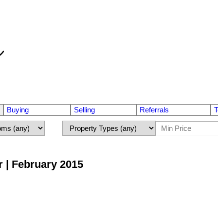
Buying
Selling
Referrals
T
r | February 2015