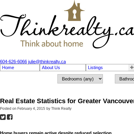
604-626-6066
julie@thinkrealty.ca
Home
About Us
Listings
Real Estate Statistics for Greater Vancouve
Posted on
February 4, 2015
by
Think Realty
Home buyers remain active despite reduced selection