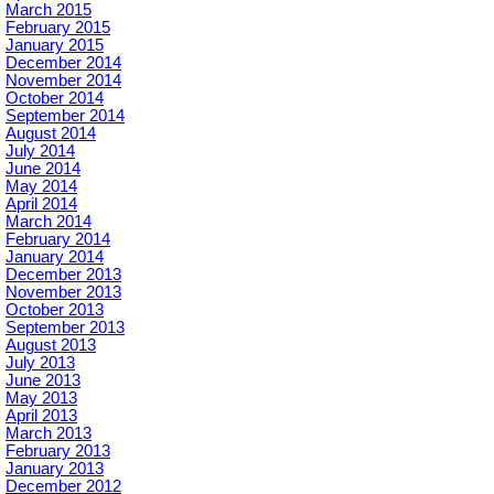
March 2015
February 2015
January 2015
December 2014
November 2014
October 2014
September 2014
August 2014
July 2014
June 2014
May 2014
April 2014
March 2014
February 2014
January 2014
December 2013
November 2013
October 2013
September 2013
August 2013
July 2013
June 2013
May 2013
April 2013
March 2013
February 2013
January 2013
December 2012