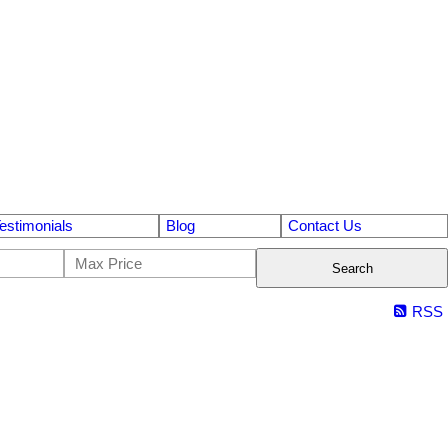
estimonials
Blog
Contact Us
Search
RSS