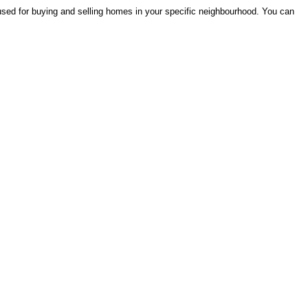
 used for buying and selling homes in your specific neighbourhood. You can