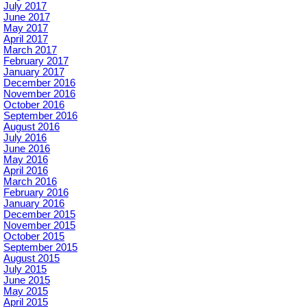
July 2017
June 2017
May 2017
April 2017
March 2017
February 2017
January 2017
December 2016
November 2016
October 2016
September 2016
August 2016
July 2016
June 2016
May 2016
April 2016
March 2016
February 2016
January 2016
December 2015
November 2015
October 2015
September 2015
August 2015
July 2015
June 2015
May 2015
April 2015