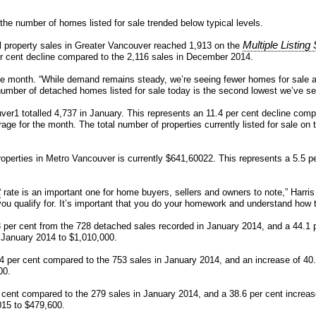
the number of homes listed for sale trended below typical levels.
Multiple Listin
l property sales in Greater Vancouver reached 1,913 on the
er cent decline compared to the 2,116 sales in December 2014.
he month. “While demand remains steady, we’re seeing fewer homes for sale a
umber of detached homes listed for sale today is the second lowest we’ve see
ver1 totalled 4,737 in January. This represents an 11.4 per cent decline comp
verage for the month. The total number of properties currently listed for sal
perties in Metro Vancouver is currently $641,60022. This represents a 5.5 pe
t
rate is an important one for home buyers, sellers and owners to note,” Harri
 qualify for. It’s important that you do your homework and understand how 
3 per cent from the 728 detached sales recorded in January 2014, and a 44.1 
m January 2014 to $1,010,000.
.4 per cent compared to the 753 sales in January 2014, and an increase of 4
00.
er cent compared to the 279 sales in January 2014, and a 38.6 per cent incre
015 to $479,600.