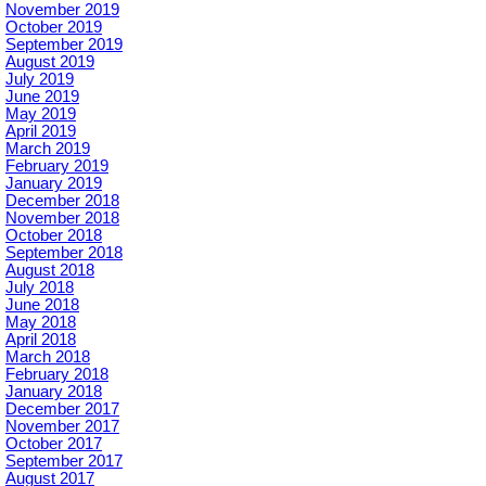
November 2019
October 2019
September 2019
August 2019
July 2019
June 2019
May 2019
April 2019
March 2019
February 2019
January 2019
December 2018
November 2018
October 2018
September 2018
August 2018
July 2018
June 2018
May 2018
April 2018
March 2018
February 2018
January 2018
December 2017
November 2017
October 2017
September 2017
August 2017