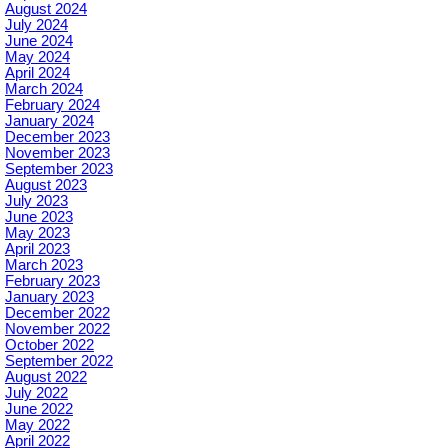
August 2024
July 2024
June 2024
May 2024
April 2024
March 2024
February 2024
January 2024
December 2023
November 2023
September 2023
August 2023
July 2023
June 2023
May 2023
April 2023
March 2023
February 2023
January 2023
December 2022
November 2022
October 2022
September 2022
August 2022
July 2022
June 2022
May 2022
April 2022