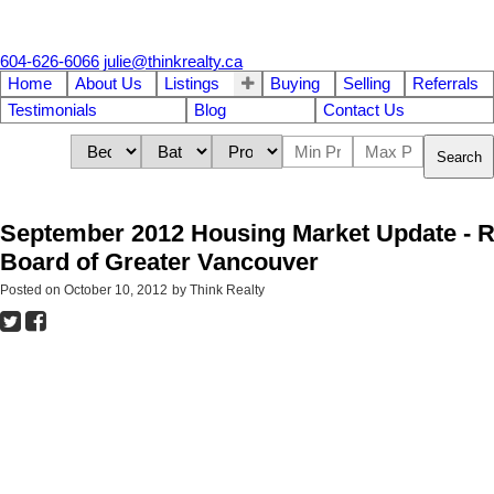
604-626-6066
julie@thinkrealty.ca
Home
About Us
Listings
Buying
Selling
Referrals
Testimonials
Blog
Contact Us
Search
September 2012 Housing Market Update - R
Board of Greater Vancouver
Posted on
October 10, 2012
by
Think Realty