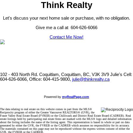
Think Realty
Let's discuss your next home sale or purchase, with no obligation.
Give me a call at 604-626-6066
Contact Me Now!
102 - 403 North Rd. Coquitlam, Coquitlam, BC, V3K 3V9
Julie's Cell:
604-626-6066, Office: 604-415-9800,
julie@thinkrealty.ca
Powered by
myRealPage.com
The data relating to real estate on this website comes in part from the MLS®
Reciprocity program of either the Greater Vancouver REALTORS® (GVR), the
Fraser Valley Real Estate Board (FVREB) or the Chilliwack and District Real Estate Board (CADREB). Real
estate listings held by participating real estate firms are marked with the MLS® logo and detailed information
about the listing includes the name of the listing agent. This representation is based in whole or part on data
generated by either the GVR, the FVREB or the CADREB which assumes no responsibility for its accuracy.
The materials contained on this page may not be reproduced without the express written consent of either the
GVR, the FVREB or the CADREB.