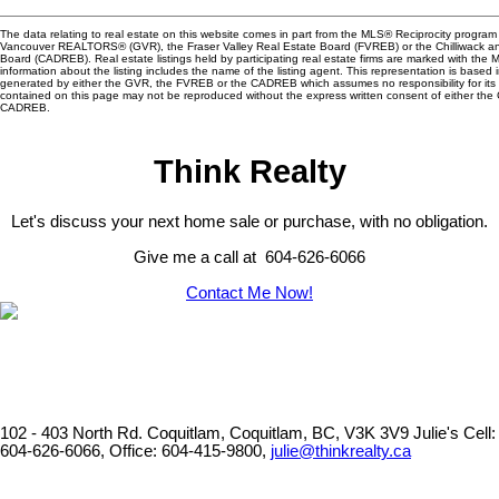
The data relating to real estate on this website comes in part from the MLS® Reciprocity program 
Vancouver REALTORS® (GVR), the Fraser Valley Real Estate Board (FVREB) or the Chilliwack and
Board (CADREB). Real estate listings held by participating real estate firms are marked with the
information about the listing includes the name of the listing agent. This representation is based 
generated by either the GVR, the FVREB or the CADREB which assumes no responsibility for its 
contained on this page may not be reproduced without the express written consent of either th
CADREB.
Think Realty
Let's discuss your next home sale or purchase, with no obligation.
Give me a call at 604-626-6066
Contact Me Now!
102 - 403 North Rd. Coquitlam, Coquitlam, BC, V3K 3V9
Julie's Cell:
604-626-6066, Office: 604-415-9800,
julie@thinkrealty.ca