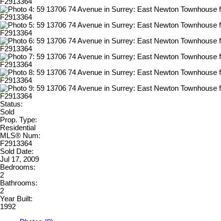
Status:
Sold
Prop. Type:
Residential
MLS® Num:
F2913364
Sold Date:
Jul 17, 2009
Bedrooms:
2
Bathrooms:
2
Year Built:
1992