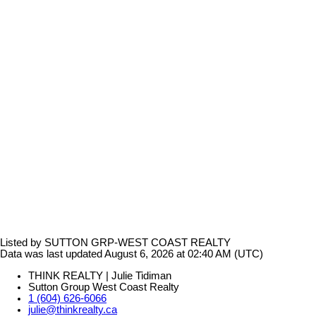
Listed by SUTTON GRP-WEST COAST REALTY
Data was last updated August 6, 2026 at 02:40 AM (UTC)
THINK REALTY | Julie Tidiman
Sutton Group West Coast Realty
1 (604) 626-6066
julie@thinkrealty.ca