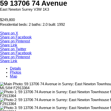
59 13706 74 Avenue
East Newton
Surrey
V3W 1K3
$249,800
Residential
beds:
2
baths:
2.0
built:
1992
Share on X
Share on Facebook
Share on Pinterest
Share Link
Share on Twitter
Share on Facebook
Share on Pinterest
Share Link
Details
Photos
Map