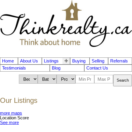
Home
About Us
Listings
Buying
Selling
Referrals
Testimonials
Blog
Contact Us
Search
Our Listings
more maps
Location Score
See more