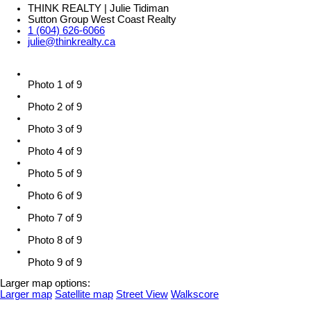
THINK REALTY | Julie Tidiman
Sutton Group West Coast Realty
1 (604) 626-6066
julie@thinkrealty.ca
Photo 1 of 9
Photo 2 of 9
Photo 3 of 9
Photo 4 of 9
Photo 5 of 9
Photo 6 of 9
Photo 7 of 9
Photo 8 of 9
Photo 9 of 9
Larger map options:
Larger map
Satellite map
Street View
Walkscore