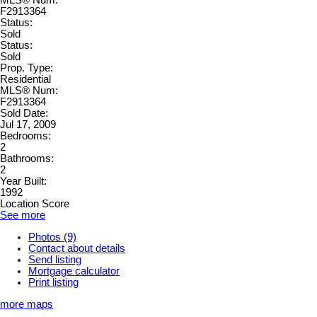
MLS® Num:
F2913364
Status:
Sold
Status:
Sold
Prop. Type:
Residential
MLS® Num:
F2913364
Sold Date:
Jul 17, 2009
Bedrooms:
2
Bathrooms:
2
Year Built:
1992
Location Score
See more
Photos (9)
Contact about details
Send listing
Mortgage calculator
Print listing
more maps