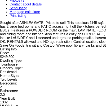
Photos (9)
Contact about details
Send listing
Mortgage calculator
Print listing
Sought after ASHLEA GATE! Priced to sell! This spacious 1145 sqft,
has 2 large bedrooms and PATIO access right off the kitchen, perfe
BBQs. Features a POWDER ROOM on the main, LAMINATE FLOORIN
and dining room and kitchen. Also features a cozy gas FIREPLACE, 
insuite LAUNDRY and 1 secured underground parking stall at baseme
OK, RENTALS allowed and NO age restriction. Central location, clos
Save On Foods, transit and Costco, Wave pool, library, banks and S
Listing Info:
Price:
$249,800
Dwelling Type:
Townhouse
Property Type:
Residential
Home Style:
Two Levels
Bedrooms:
2
Bathrooms:
2.0
Year Built:
1992