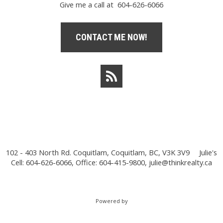
Give me a call at 604-626-6066
CONTACT ME NOW!
102 - 403 North Rd. Coquitlam, Coquitlam, BC, V3K 3V9
Julie's
Cell: 604-626-6066, Office: 604-415-9800,
julie@thinkrealty.ca
Powered by