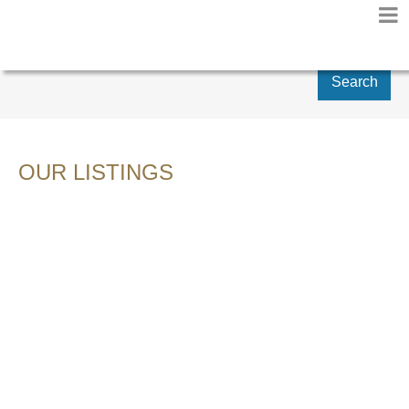
Search
OUR LISTINGS
28 20967 76 AVENUE
$729,900
WILLOUGHBY HEIGHTS
3
RESIDENTIAL
BEDS:
LANGLEY
V2Y 0L9
3.0
BATHS:
2,030 SQ. FT.
2013
BUILT:
Details
Photos
Videos
Map