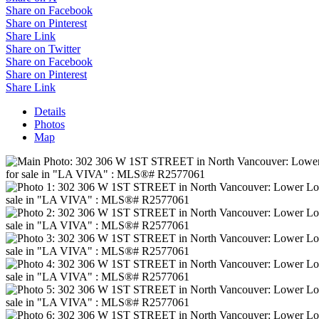
Share on Facebook
Share on Pinterest
Share Link
Share on Twitter
Share on Facebook
Share on Pinterest
Share Link
Details
Photos
Map