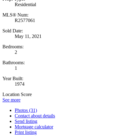
Residential
MLS® Num:
R2577061
Sold Date:
May 11, 2021
Bedrooms:
2
Bathrooms:
1
Year Built:
1974
Location Score
See more
Photos (31)
Contact about details
Send listing
Mortgage calculator
Print listing