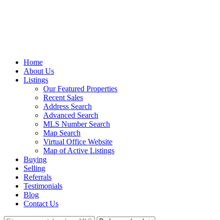
Home
About Us
Listings
Our Featured Properties
Recent Sales
Address Search
Advanced Search
MLS Number Search
Map Search
Virtual Office Website
Map of Active Listings
Buying
Selling
Referrals
Testimonials
Blog
Contact Us