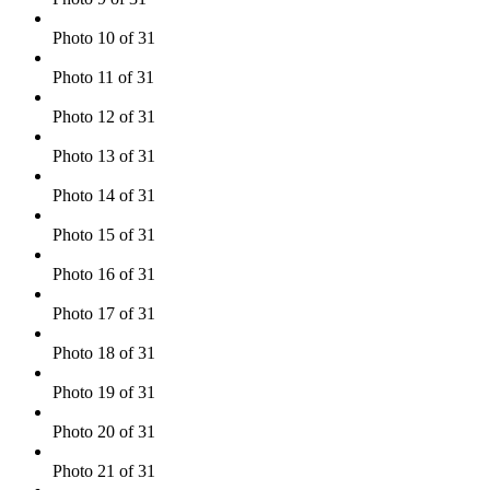
Photo 10 of 31
Photo 11 of 31
Photo 12 of 31
Photo 13 of 31
Photo 14 of 31
Photo 15 of 31
Photo 16 of 31
Photo 17 of 31
Photo 18 of 31
Photo 19 of 31
Photo 20 of 31
Photo 21 of 31