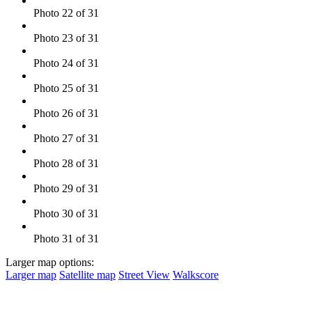
Photo 22 of 31
Photo 23 of 31
Photo 24 of 31
Photo 25 of 31
Photo 26 of 31
Photo 27 of 31
Photo 28 of 31
Photo 29 of 31
Photo 30 of 31
Photo 31 of 31
Larger map options:
Larger map
Satellite map
Street View
Walkscore