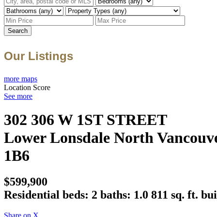
Search
Our Listings
more maps
Location Score
See more
302 306 W 1ST STREET
Lower Lonsdale
North Vancouv
1B6
$599,900
Residential
beds:
2
baths:
1.0
811 sq. ft.
bui
Share on X