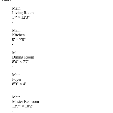
Main
Living Room
17'
×
12'3"
-
Main
Kitchen
9'
×
7'8"
-
Main
Dining Room
8'4"
×
7'7"
-
Main
Foyer
8'9"
×
4'
-
Main
Master Bedroom
13'7"
×
10'2"
-