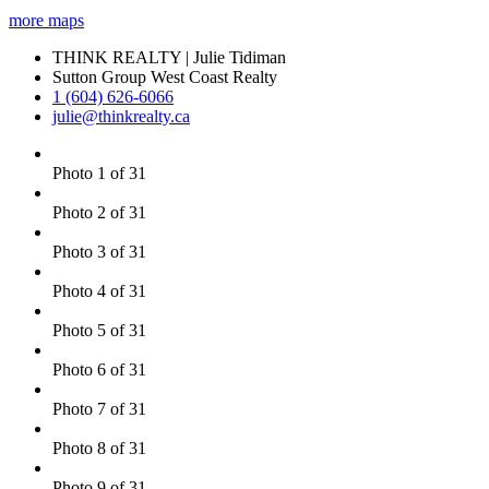
more maps
THINK REALTY | Julie Tidiman
Sutton Group West Coast Realty
1 (604) 626-6066
julie@thinkrealty.ca
Photo 1 of 31
Photo 2 of 31
Photo 3 of 31
Photo 4 of 31
Photo 5 of 31
Photo 6 of 31
Photo 7 of 31
Photo 8 of 31
Photo 9 of 31