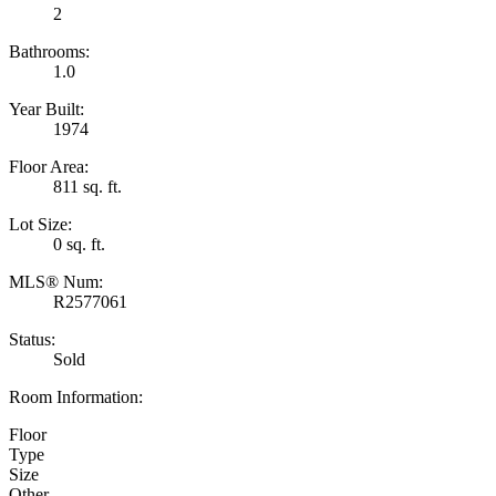
2
Bathrooms:
1.0
Year Built:
1974
Floor Area:
811 sq. ft.
Lot Size:
0 sq. ft.
MLS® Num:
R2577061
Status:
Sold
Room Information:
Floor
Type
Size
Other