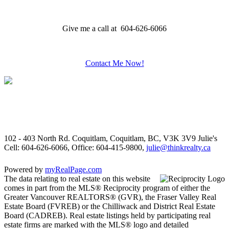
Give me a call at 604-626-6066
Contact Me Now!
102 - 403 North Rd. Coquitlam, Coquitlam, BC, V3K 3V9
Julie's
Cell: 604-626-6066, Office: 604-415-9800,
julie@thinkrealty.ca
Powered by
myRealPage.com
The data relating to real estate on this website
comes in part from the MLS® Reciprocity program of either the
Greater Vancouver REALTORS® (GVR), the Fraser Valley Real
Estate Board (FVREB) or the Chilliwack and District Real Estate
Board (CADREB). Real estate listings held by participating real
estate firms are marked with the MLS® logo and detailed