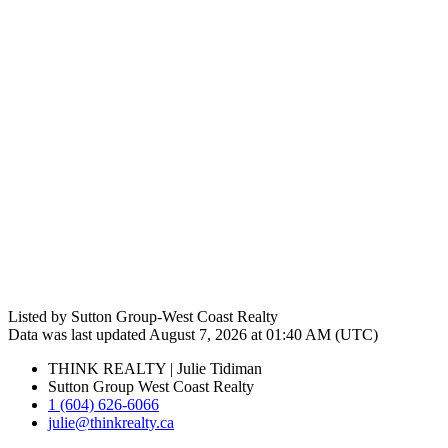
Listed by Sutton Group-West Coast Realty
Data was last updated August 7, 2026 at 01:40 AM (UTC)
THINK REALTY | Julie Tidiman
Sutton Group West Coast Realty
1 (604) 626-6066
julie@thinkrealty.ca