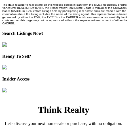
The data relating to real estate on this website comes in part from the MLS® Reciprocity progra
Vancouver REALTORS® (GVR), the Fraser Valley Real Estate Board (FVREB) or the Chilliwack an
Board (CADREB). Real estate listings held by participating real estate firms are marked with t
information about the listing includes the name of the listing agent. This representation is base
generated by either the GVR, the FVREB or the CADREB which assumes no responsibility for it
contained on this page may not be reproduced without the express written consent of either 
CADREB.
Search Listings Now!
Ready To Sell?
Insider Access
Think Realty
Let's discuss your next home sale or purchase, with no obligation.