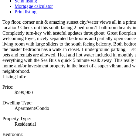
Send listing
Mortgage calculator
Print listing
Top floor, corner unit & amazing sunset city/water views all in a pr
location! Check out this south facing 2 bedroom/1 bathroom beauty i
Completely turn-key with tasteful updates throughout. Great floorplan
welcoming foyer, nicely separated bedrooms and partially open conce
living room with large sliders to the south facing balcony. Both bedr
the master bedroom has a walk-in closet. 1 underground parking, 1 s
pets and rentals are allowed. Heat and hot water included in monthly s
everything with the Sea Bus a quick 5 minute walk away. This really is
home and/or investment property in the heart of a super vibrant and 
neighborhood.
Listing Info:
Price:
$599,900
Dwelling Type:
Apartment/Condo
Property Type:
Residential
Bedrooms: