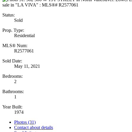
Status:
Sold
Prop. Type:
Residential
MLS® Num:
R2577061
Sold Date:
May 11, 2021
Bedrooms:
2
Bathrooms:
1
Year Built:
1974
Photos (31)
Contact about details