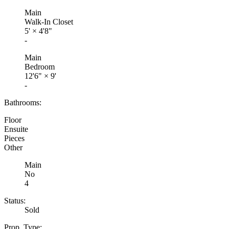
Main
Walk-In Closet
5'
×
4'8"
-
Main
Bedroom
12'6"
×
9'
-
Bathrooms:
Floor
Ensuite
Pieces
Other
Main
No
4
Status:
Sold
Prop. Type: