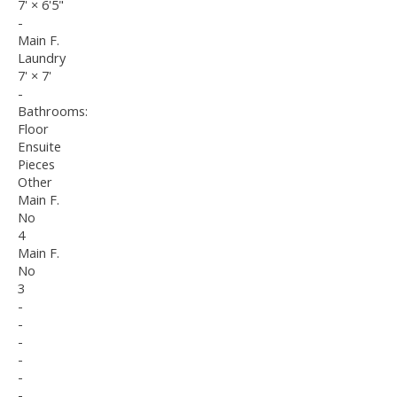
7'
×
6'5"
-
Main F.
Laundry
7'
×
7'
-
Bathrooms:
Floor
Ensuite
Pieces
Other
Main F.
No
4
Main F.
No
3
-
-
-
-
-
-