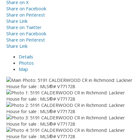
Share on X
Share on Facebook
Share on Pinterest
Share Link
Share on Twitter
Share on Facebook
Share on Pinterest
Share Link
Details
Photos
Map