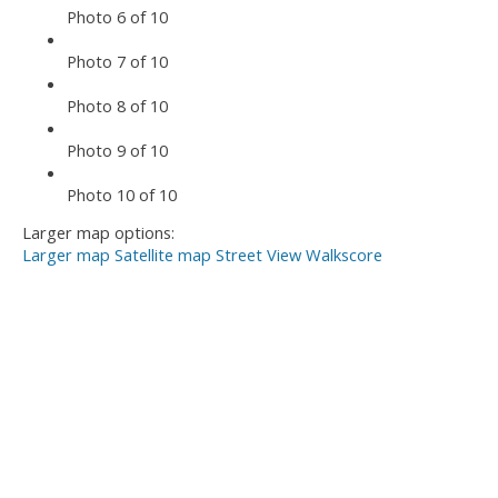
Photo 6 of 10
Photo 7 of 10
Photo 8 of 10
Photo 9 of 10
Photo 10 of 10
Larger map options:
Larger map
Satellite map
Street View
Walkscore