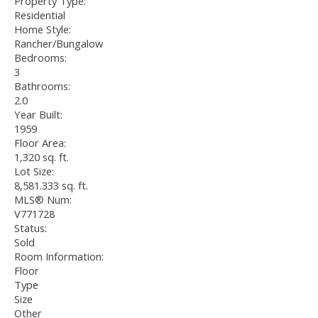
Property Type:
Residential
Home Style:
Rancher/Bungalow
Bedrooms:
3
Bathrooms:
2.0
Year Built:
1959
Floor Area:
1,320 sq. ft.
Lot Size:
8,581.333 sq. ft.
MLS® Num:
V771728
Status:
Sold
Room Information:
Floor
Type
Size
Other