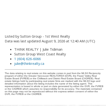
Listed by Sutton Group - 1st West Realty
Data was last updated August 9, 2026 at 12:40 AM (UTC)
THINK REALTY | Julie Tidiman
Sutton Group West Coast Realty
1 (604) 626-6066
julie@thinkrealty.ca
The data relating to real estate on this website comes in part from the MLS® Reciprocity
program of either the Greater Vancouver REALTORS® (GVR), the Fraser Valley Real
Estate Board (FVREB) or the Chilliwack and District Real Estate Board (CADREB). Real
estate listings held by participating real estate firms are marked with the MLS® logo and
detailed information about the listing includes the name of the listing agent. This
representation is based in whole or part on data generated by either the GVR, the FVREB
or the CADREB which assumes no responsibility for its accuracy. The materials contained
on this page may not be reproduced without the express written consent of either the
GVR, the FVREB or the CADREB.