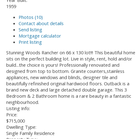
Year Built:
1959
Photos (10)
Contact about details
Send listing
Mortgage calculator
Print listing
Stunning Woods Rancher on 66 x 130 lot!!! This beautiful home
sits on the perfect building lot. Live in style, rent, hold and/or
build...the choice is yours! Professionally renovated and
designed from top to bottom. Granite counters,stainless
appliances, new windows and blinds, designer tile and
beautifully refinished original hardwood floors. Outback is a
brand new deck and large detached double garage. This 3
Bedroom & 2 Bathroom home is a rare beauty in a fantastic
neighbourhood.
Listing Info:
Price:
$715,000
Dwelling Type:
Single Family Residence