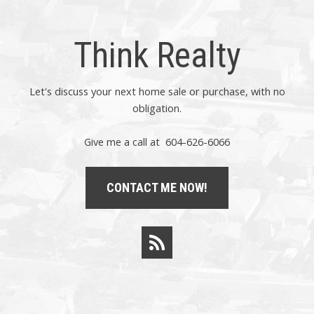
Think Realty
Let's discuss your next home sale or purchase, with no
obligation.
Give me a call at 604-626-6066
CONTACT ME NOW!