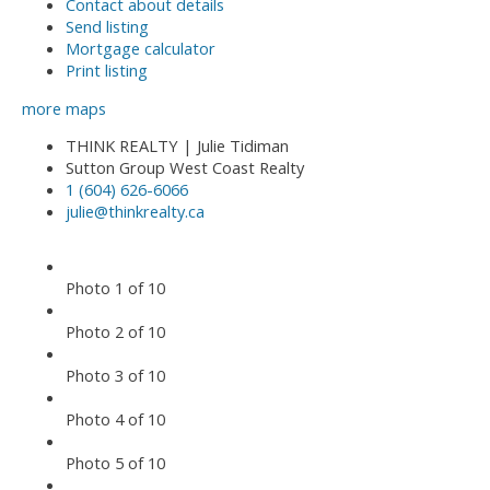
Contact about details
Send listing
Mortgage calculator
Print listing
more maps
THINK REALTY | Julie Tidiman
Sutton Group West Coast Realty
1 (604) 626-6066
julie@thinkrealty.ca
Photo 1 of 10
Photo 2 of 10
Photo 3 of 10
Photo 4 of 10
Photo 5 of 10