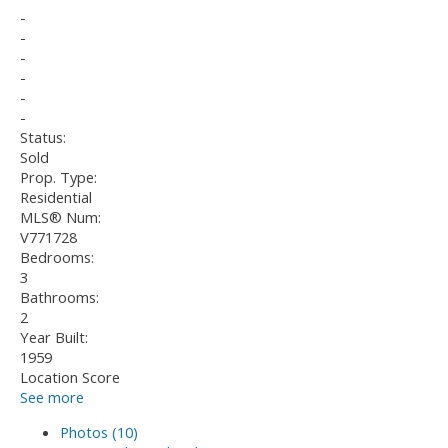
-
-
-
-
-
-
Status:
Sold
Prop. Type:
Residential
MLS® Num:
V771728
Bedrooms:
3
Bathrooms:
2
Year Built:
1959
Location Score
See more
Photos (10)