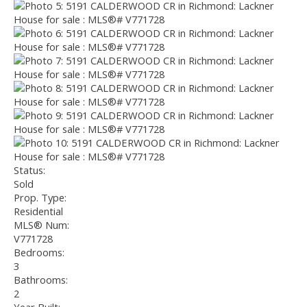
Status:
Sold
Prop. Type:
Residential
MLS® Num:
V771728
Bedrooms:
3
Bathrooms:
2