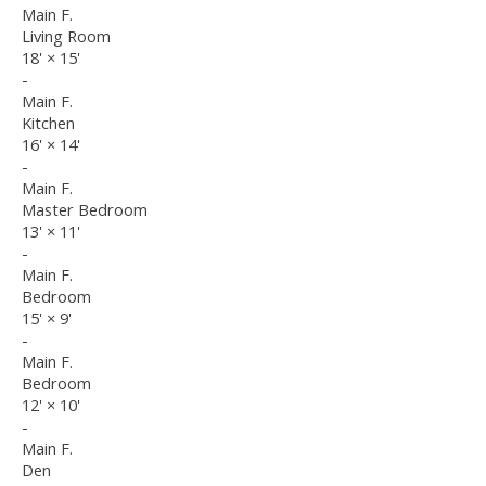
Main F.
Living Room
18'
×
15'
-
Main F.
Kitchen
16'
×
14'
-
Main F.
Master Bedroom
13'
×
11'
-
Main F.
Bedroom
15'
×
9'
-
Main F.
Bedroom
12'
×
10'
-
Main F.
Den