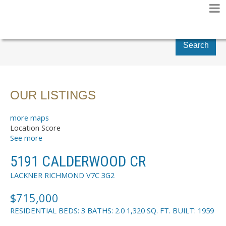
Search
OUR LISTINGS
more maps
Location Score
See more
5191 CALDERWOOD CR
LACKNER
RICHMOND
V7C 3G2
$715,000
RESIDENTIAL
BEDS:
3
BATHS:
2.0
1,320 SQ. FT.
BUILT:
1959